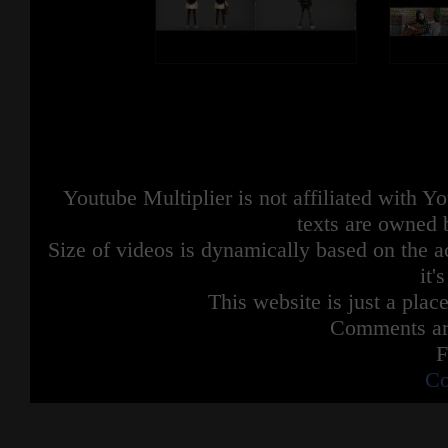
Youtube Multiplier is not affiliated with 
texts are owned 
Size of videos is dynamically based on the ac
it'
This website is just a place
Comments are
F
Co