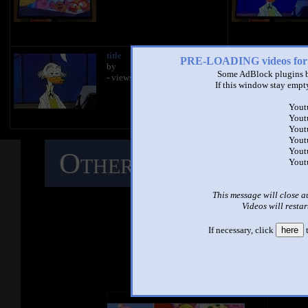
title
PRE-LOADING videos 
by
Some AdBlock plugins b
- views
If this window stay empty
Yout
Yout
Yout
Yout
Yout
Other Mashups
C
Yout
M
This message will close a
Videos will restar
If necessary, click
here
t
See ano