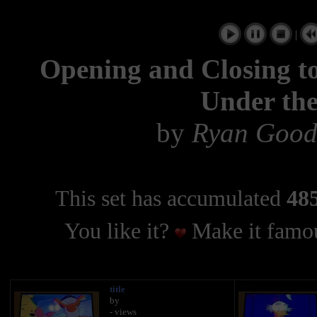
|
Opening and Closing to
Under th
by
Ryan Good
This set has accumulated
485
You like it?
Make it famou
title
by
- views