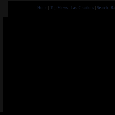
Home
|
Top Views
|
Last Creations
|
Search
|
Ra