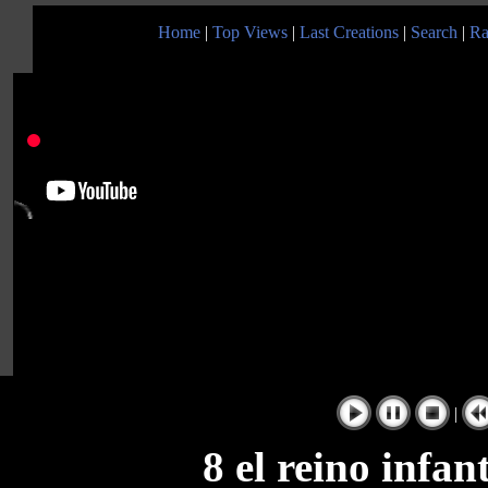
Home
|
Top Views
|
Last Creations
|
Search
|
Ra
|
8 el reino inf