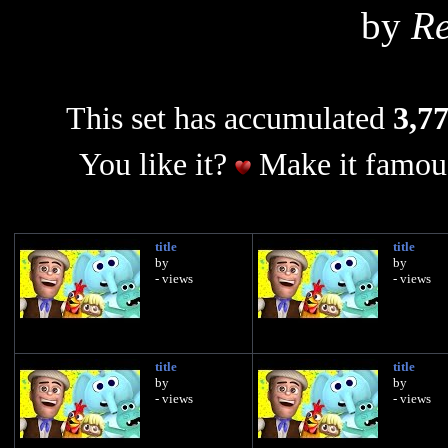
by
Re
This set has accumulated
3,77
You like it?
Make it famous
title
title
by
by
- views
- views
title
title
by
by
- views
- views