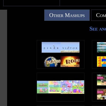
Other Mashups
Com
See an