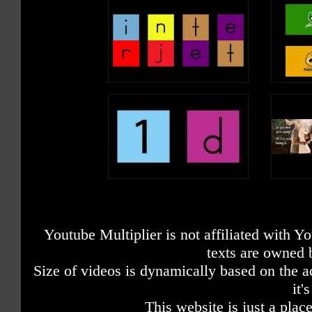
Youtube Multiplier is not affiliated with 
texts are owned 
Size of videos is dynamically based on the ac
it'
This website is just a place