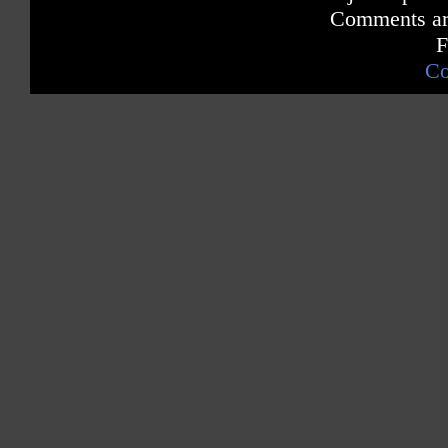
Comments are
F
Co