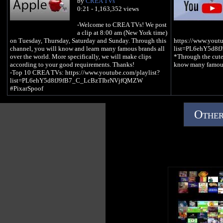
by
CREA TVs
0:21 - 1,163,352 views
-Welcome to CREA TVs! We post
a clip at 8:00 am (New York time)
on Tuesday, Thursday, Saturday and Sunday. Through this
https://www.youtu
channel, you will know and learn many famous brands all
list=PL6ehY5d8
over the world. More specifically, we will make clips
*Through the cute
according to your good requirements. Thanks!
know many famous
-Top 10 CREA TVs: https://www.youtube.com/playlist?
list=PL6ehY5d8fJ9fB7_C_LcBzTIbrNVjfQMZW
#PixarSpoof
Other