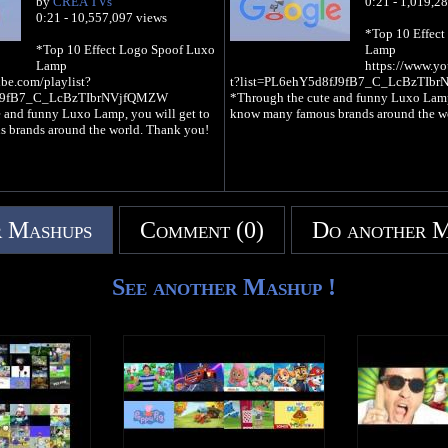
by
CREA TVs
0:21 - 1,019,2
0:21 - 10,557,097 views
*Top 10 Effec
*Top 10 Effect Logo Spoof Luxo
Lamp
Lamp
https://www.yo
be.com/playlist?
t?list=PL6ehY5d8fJ9fB7_C_LcBzTIb
fJ9fB7_C_LcBzTIbrNVjfQMZW
*Through the cute and funny Luxo Lamp,
 and funny Luxo Lamp, you will get to
know many famous brands around the w
 brands around the world. Thank you!
 Mashups
Comment (0)
Do another 
See another Mashup !