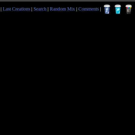
|
Last Creations
|
Search
|
Random Mix
|
Comments
|