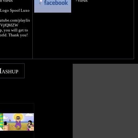
88 views
- views
t Logo Spoof Luxo
utube.com/playlis
rNVjfQMZW
 you will get to
orld. Thank you!
Mashup