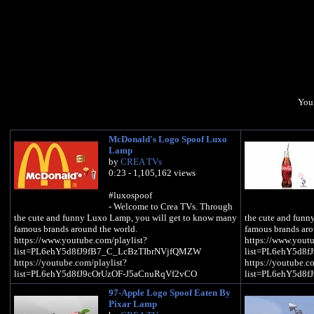
You 
McDonald's Logo Spoof Luxo
Lamp
by
CREA TVs
0:23 - 1,105,162 views
#luxospoof
- Welcome to Crea TVs. Through
the cute and funny Luxo Lamp, you will get to know many
the cute and funn
famous brands around the world.
famous brands aro
https://www.youtube.com/playlist?
https://www.youtu
list=PL6ehY5d8fJ9fB7_C_LcBzTIbrNVjfQMZW
list=PL6ehY5d8
https://youtube.com/playlist?
https://youtube.c
list=PL6ehY5d8fJ9cOrUzOF-J5aCnuRqVf2vCO
list=PL6ehY5d8
97-Apple Logo Spoof Eaten By
Pixar Lamp