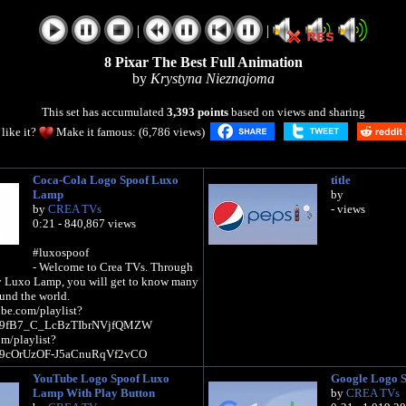
|
|
8 Pixar The Best Full Animation
by
Krystyna Nieznajoma
This set has accumulated
3,393 points
based on views and sharing
like it?
Make it famous: (6,786 views)
Coca-Cola Logo Spoof Luxo
title
Lamp
by
by
CREA TVs
- views
0:21 - 840,867 views
#luxospoof
- Welcome to Crea TVs. Through
y Luxo Lamp, you will get to know many
und the world.
be.com/playlist?
fJ9fB7_C_LcBzTIbrNVjfQMZW
om/playlist?
fJ9cOrUzOF-J5aCnuRqVf2vCO
YouTube Logo Spoof Luxo
Google Logo 
Lamp With Play Button
by
CREA TVs