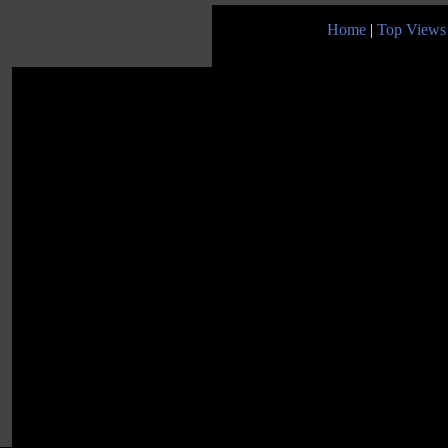
Home
|
Top Views