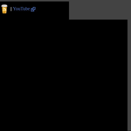
||
YouTube