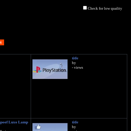
Check for low quality
title
by
- views
Spoof Luxo Lamp
title
by