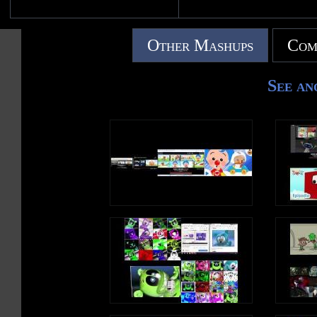
Other Mashups
Com
See an