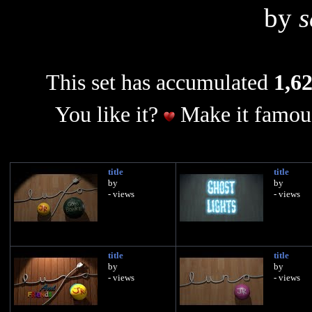
by
s
This set has accumulated
1,62
You like it?
Make it famous
title
title
by
by
- views
- views
title
title
by
by
- views
- views