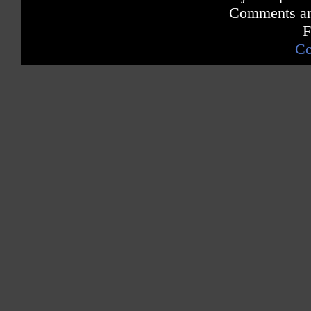
Comments are
F
Co