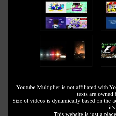
Youtube Multiplier is not affiliated with 
texts are owned 
Size of videos is dynamically based on the ac
it'
This website is just a place