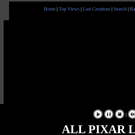
Home
|
Top Views
|
Last Creations
|
Search
|
Ra
|
ALL PIXAR 