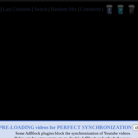
|
Last Creations
|
Search
|
Random Mix
|
Comments
|
PRE-LOADING videos for PERFECT SYNCHRONIZATION
c
Some AdBlock plugins block the synchronization of Youtube videos.