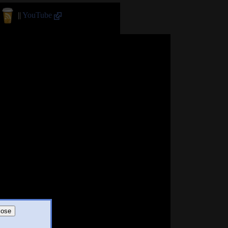
||
YouTube
lose