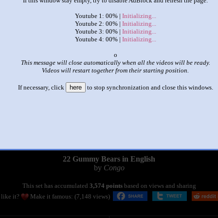
If this window stay empty, try to disable AdBlock and refresh the page.
Youtube 1: 00% |
Initializing...
Youtube 2: 00% |
Initializing...
Youtube 3: 00% |
Initializing...
Youtube 4: 00% |
Initializing...
x
This message will close automatically when all the videos will be ready.
Videos will restart together from their starting position.
If necessary, click
here
to stop synchronization and close this windows.
|
|
22 Gummy Bears in English
by
Congo
This set has accumulated
3,574 points
based on views and sharing
like it?
Make it famous: (7,148 views)