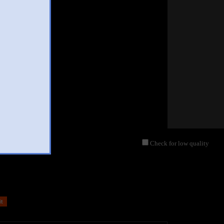
Check for low quality