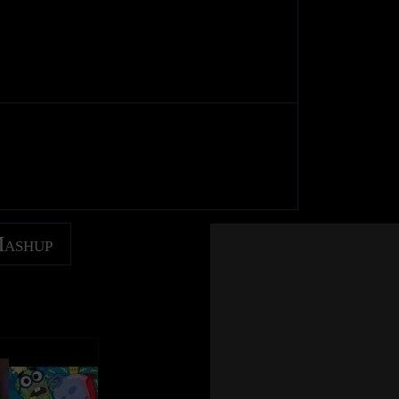
Mashup