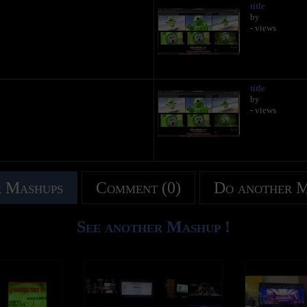
title
by
- views
title
by
- views
 Mashups
Comment (0)
Do another 
See another Mashup !