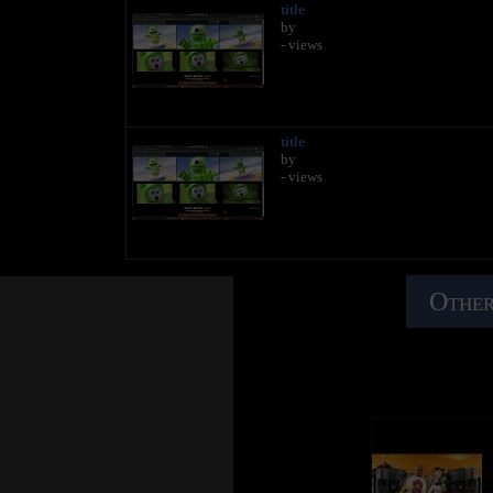
title
by
- views
title
by
- views
Other