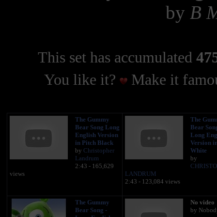
by
B 
This set has accumulated
475
You like it?
Make it famou
The Gummy
The Gum
Bear Song Long
Bear Song
English Version
Long Eng
in Pitch Black
Version i
by
Christopher
White
Landrum
by
2:43 - 165,629
CHRIST
views
LANDRUM
2:43 - 123,084 views
The Gummy
No video
Bear Song -
by Nobod