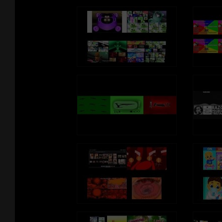
http://imagummybear.spreadshirt.com
Sign up for the Gummibär mailing list to
win great prizes! -
http://www.gummibar.net/newsletter
PLAY GUMMIBÄR (THE GUMMY
BEAR) GAME:
http://www.gummybeargame.com
VISIT ON FACEBOOK:
http://www.facebook.com/funnygummy
FOLLOW ON TWITTER:
http://www.twitter.com/imagummybear
VISIT ON MYSPACE:
http://www.myspace.com/funnygummy
FOLLOW ON PINTEREST:
http://www.pinterest.com/imagummybear
SEND A GUMMIBÄR ECARD:
http://www.funnygummy.com
GUMMIBÄR JAPAN:
http://www.gummybear.jp