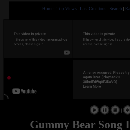
Home
|
Top Views
|
Last Creations
|
Search
|
Ra
|
Gummy Bear Song I