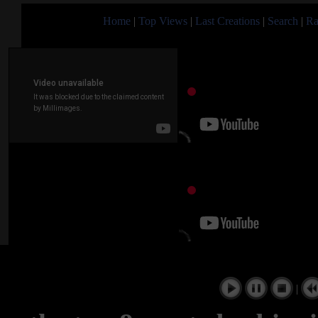
Home
|
Top Views
|
Last Creations
|
Search
|
Ra
|