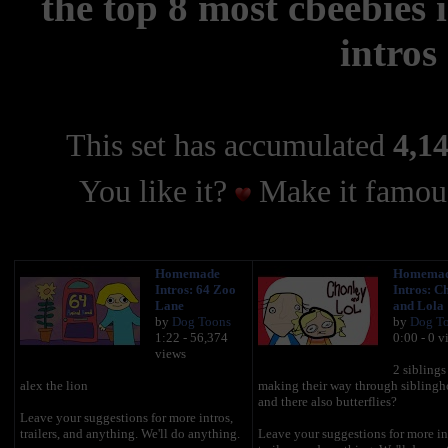
the top 8 most cbeebies
intros
This set has accumulated
4,14
You like it?
Make it famous
Homemade
Homema
Intros: 64 Zoo
Intros: C
Lane
and Lola
by
Dog Toons
by
Dog T
1:22 - 56,374
0:00 - 0 v
views
2 siblings
alex the lion
making their way through sibling
and there also butterflies?
Leave your suggestions for more intros,
trailers, and anything. We'll do anything.
Leave your suggestions for more in