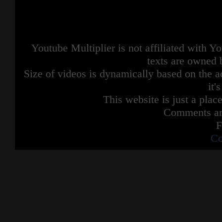
Youtube Multiplier is not affiliated with 
texts are owned 
Size of videos is dynamically based on the ac
it'
This website is just a place
Comments are
F
Co