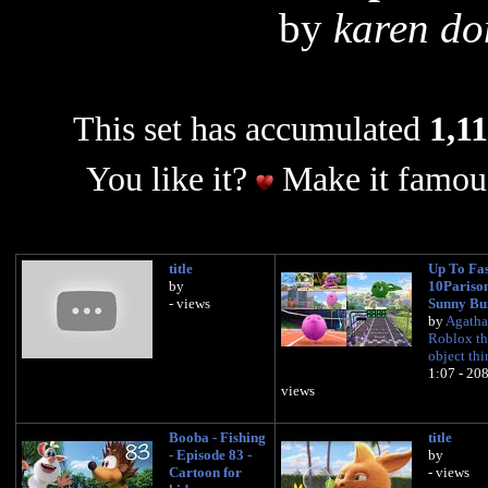
by
karen do
This set has accumulated
1,11
You like it?
Make it famous
title
Up To Fas
by
10Pariso
- views
Sunny Bu
by
Agatha
Roblox th
object th
1:07 - 20
views
Booba - Fishing
title
- Episode 83 -
by
Cartoon for
- views