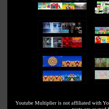
Youtube Multiplier is not affiliated with 