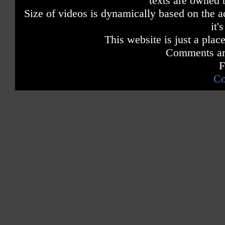
texts are owned 
Size of videos is dynamically based on the ac
it'
This website is just a place
Comments are
F
Co