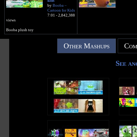
kids
by
Booba –
Cartoon for Kids
7:01 - 2,842,388
views
Booba plush toy
Other Mashups
Com
See an