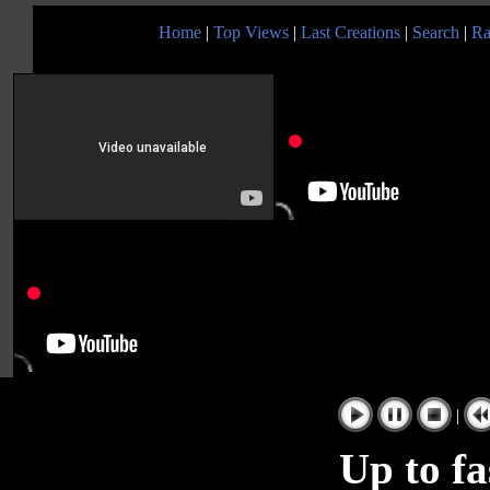
Home
|
Top Views
|
Last Creations
|
Search
|
Ra
|
Up to fa