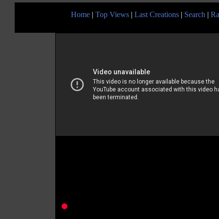
Home
|
Top Views
|
Last Creations
|
Search
|
Ra