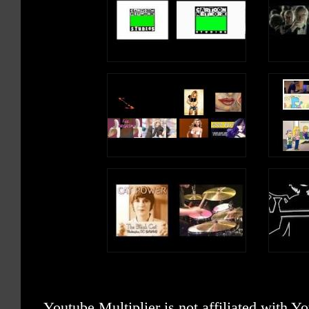
Youtube Multiplier is not affiliated with 