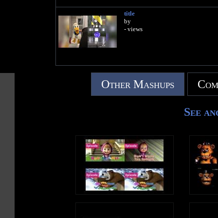
title
by
- views
Other Mashups
Com
See an