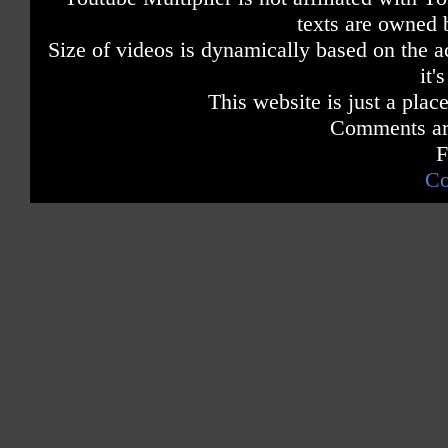
texts are owned 
Size of videos is dynamically based on the ac
it'
This website is just a place
Comments are
F
Co