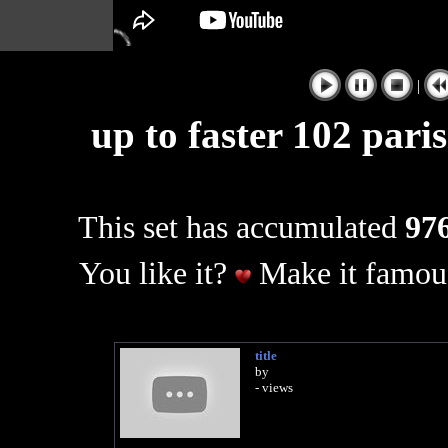
|
up to faster 102 pari
This set has accumulated
976
You like it?
Make it famous
title
by
- views