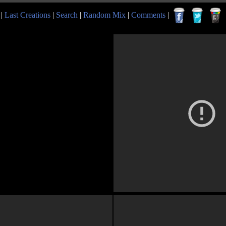
|
Last Creations
|
Search
|
Random Mix
|
Comments
|