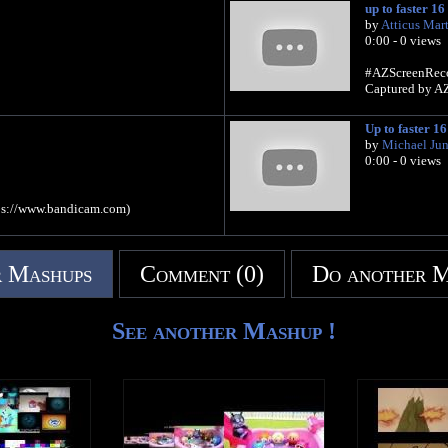
up to faster 16
by
Atticus Mart
0:00 - 0 views
#AZScreenReco
Captured by AZ 
Up to faster 16
by
Michael Juni
0:00 - 0 views
ps://www.bandicam.com)
 Mashups
Comment (0)
Do another 
See another Mashup !