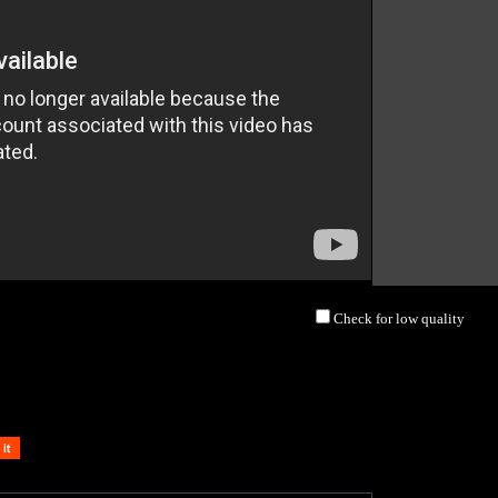
Check for low quality