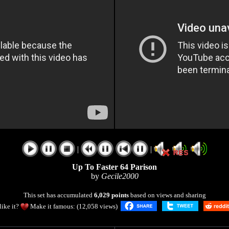
|
|
Up To Faster 64 Parison
by
Gecile2000
This set has accumulated
6,029 points
based on views and sharing
like it?
Make it famous: (12,058 views)