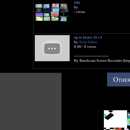
title
by
- views
up to faster 16 v3
by
Terra Anber
0:00 - 0 views
------------------------------
By Bandicam Screen Recorder (htt
Other