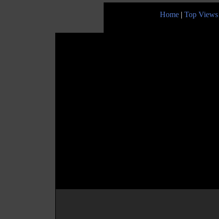
Home
|
Top Views