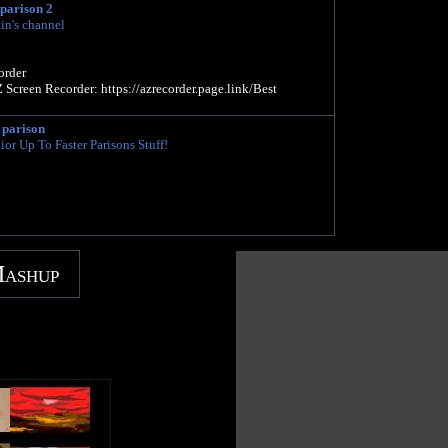
 parison 2
in's channel
rder
Screen Recorder: https://azrecorder.page.link/Best
 parison
or Up To Faster Parisons Stuff!
Mashup