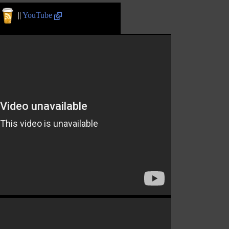
||
YouTube