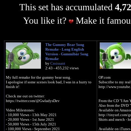
This set has accumulated
4,72
You like it?
Make it famous
The Gummy Bear Song
Remake - Long English
Version - Gummibär Song
Remake
by
Croissant
2:43 - 455,232 views
My full remake for the gummy bear song.
OP.com
I apologise if some scenes look bad, I was in a hurry to
Subscribe to my real
finish it!
http://www.youtube
Check me out on twitter:
https://twitter.com/@GwladysDev
From the CD "I Am 
Also from the DVD 
Video Milestones:
Available on Amazon
- 10,000 Views - 13th May 2021
http://tinyurl.com
- 20,000 Views - 1st June 2021
Shirts and merch - 
- 50,000 Views - 15th July 2021
- 100,000 Views - September 2021
Available on iTunes 