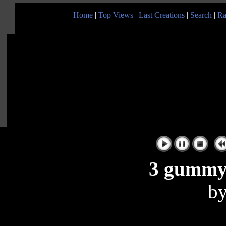
Home
|
Top Views
|
Last Creations
|
Search
|
Ra
|
3 gummy
b