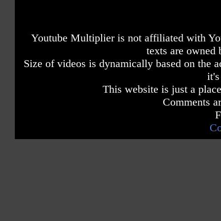
Youtube Multiplier is not affiliated with 
texts are owned 
Size of videos is dynamically based on the ac
it'
This website is just a place
Comments are
F
Co