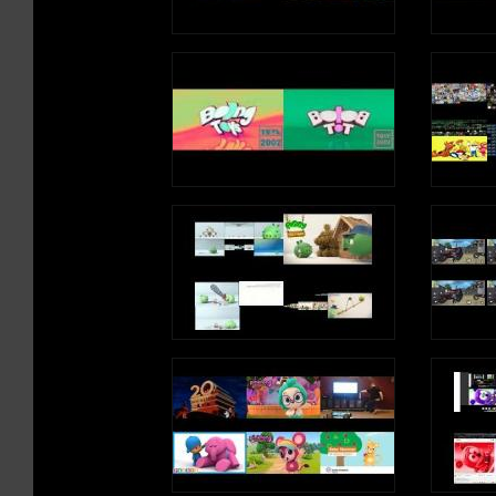
http://youtube.com/superboebros
DANEBOE 2ND CHANNEL: http://youtube.com/user/ga
► SEND MAIL TO: 80 W. Sierra Madre Blvd #428 Sier
Madre, CA 91024