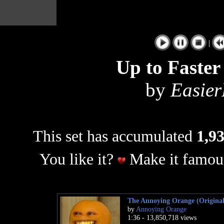
|
Up to Faste
by
Easier
This set has accumulated
1,93
You like it?
Make it famous
The Annoying Orange (Original
by
Annoying Orange
1:36 - 13,850,718 views