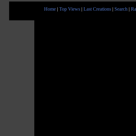
Home
|
Top Views
|
Last Creations
|
Search
|
Ra