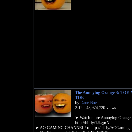
The Annoying Orange 3: TOE
TOE
by
Dane Boe
2:12 - 48,974,720 views
➤ Watch more Annoying Orange 
http://bit.ly/1JkgprN
➤ AO GAMING CHANNEL! ▸ http://bit.ly/AOGaming