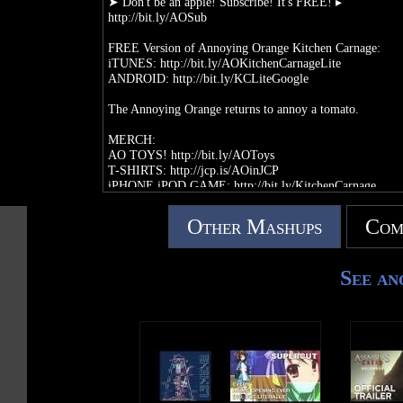
➤ Don't be an apple! Subscribe! It's FREE! ▸
http://bit.ly/AOSub
FREE Version of Annoying Orange Kitchen Carnage:
iTUNES: http://bit.ly/AOKitchenCarnageLite
ANDROID: http://bit.ly/KCLiteGoogle
The Annoying Orange returns to annoy a tomato.
MERCH:
AO TOYS! http://bit.ly/AOToys
T-SHIRTS: http://jcp.is/AOinJCP
iPHONE iPOD GAME: http://bit.ly/KitchenCarnage
iPAD GAME: http://bit.ly/KitchenCarnageHD
ANDROID GAME: http://bit.ly/qqDmRi
Other Mashups
Com
FOLLOW ME:
TWITTER: http://twitter.com/annoyingorange
See an
FACEBOOK: http://facebook.com/annoyingorange
FACEBOOK APP:
http://apps.facebook.com/realannoyingorange/
WATCH ALL MY EPISODES: http://bit.ly/AOPlaylist
CREATED BY:
DANEBOE: http://youtube.com/daneboe
DANEBOE GAMING CHANNEL: