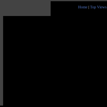
Home
|
Top Views