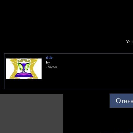
You 
title
by
- views
Other