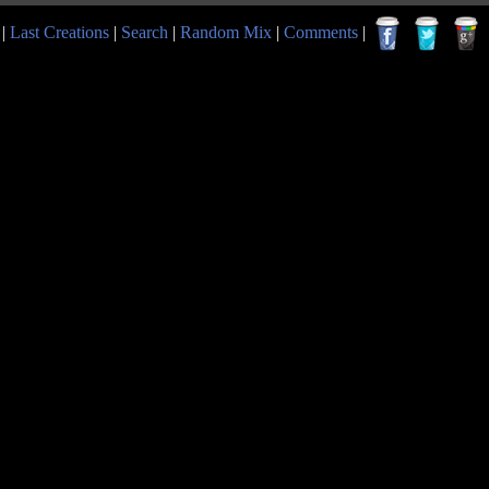
|
Last Creations
|
Search
|
Random Mix
|
Comments
|