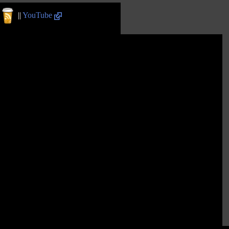
||
YouTube