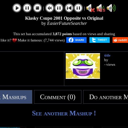
|
|
Klasky Csupo 2001 Opposite vs Original
by
EasierFutureSearcher
This set has accumulated
3,872 points
based on views and sharing
like it?
Make it famous: (7,744 views)
title
by
- views
 Mashups
Comment (0)
Do another 
See another Mashup !