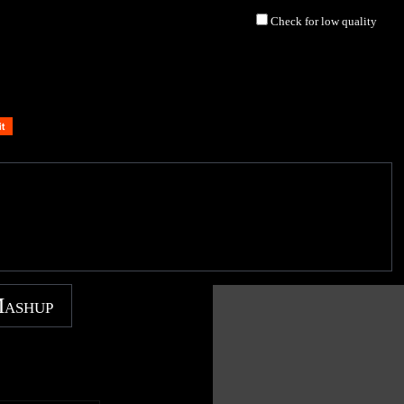
Check for low quality
Mashup