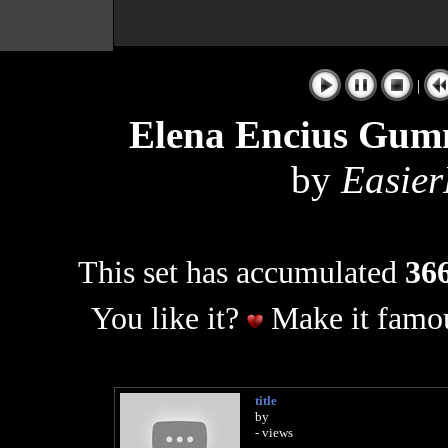
|
Elena Encius Gumm
by
Easier
This set has accumulated
366
You like it?
Make it famou
title
by
- views