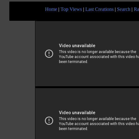
Home
|
Top Views
|
Last Creations
|
Search
|
Ra