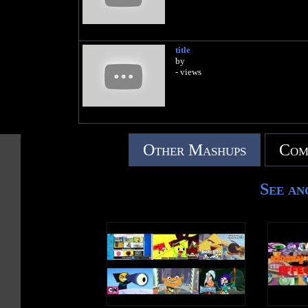
title
by
- views
Other Mashups
Com
See an