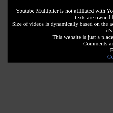
Youtube Multiplier is not affiliated with 
texts are owned 
Size of videos is dynamically based on the ac
it'
This website is just a place
Comments are
F
Co