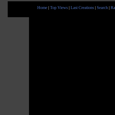
Home
|
Top Views
|
Last Creations
|
Search
|
Ra