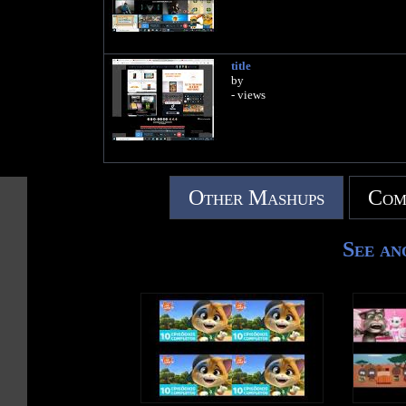
title
by
- views
Other Mashups
Com
See an