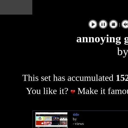
|
annoying g
b
This set has accumulated
152
You like it?
Make it famou
title
by
- views