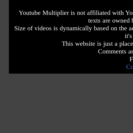
Youtube Multiplier is not affiliated with 
texts are owned 
Size of videos is dynamically based on the ac
it'
This website is just a place
Comments are
F
Co