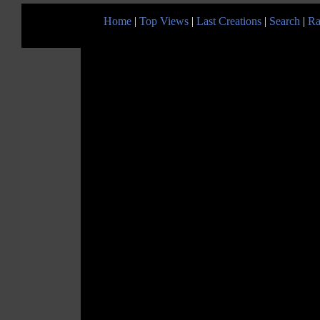
Home
|
Top Views
|
Last Creations
|
Search
|
Ra