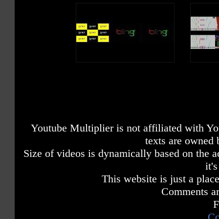
Youtube Multiplier is not affiliated with 
texts are owned 
Size of videos is dynamically based on the ac
it'
This website is just a place
Comments are
F
Co