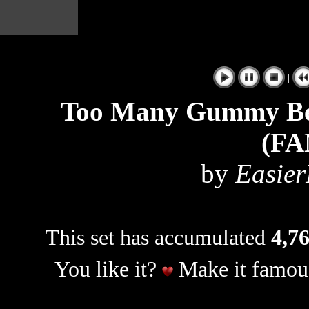
|
Too Many Gummy Bea
(F
by
Easier
This set has accumulated
4,76
You like it?
Make it famous