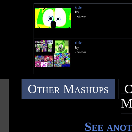
title
by
- views
title
by
- views
Other Mashups
C
M
See ano