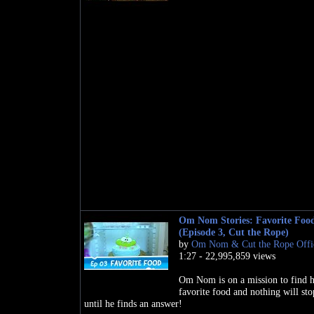
Om Nom Stories: Favorite Foo
(Episode 3, Cut the Rope)
by
Om Nom & Cut the Rope Offic
1:27 - 22,995,859 views
Om Nom is on a mission to find h
favorite food and nothing will st
until he finds an answer!