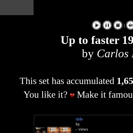
|
Up to faster 1
by
Carlos 
This set has accumulated
1,65
You like it?
Make it famous
title
by
- views