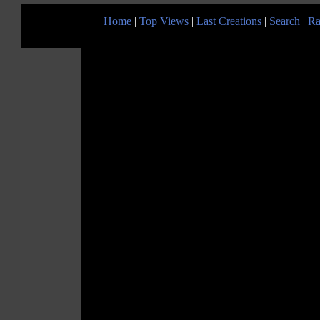
Home
|
Top Views
|
Last Creations
|
Search
|
Ra