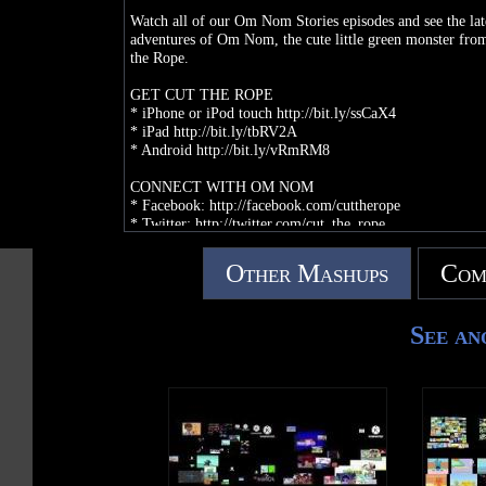
Watch all of our Om Nom Stories episodes and see the lat
adventures of Om Nom, the cute little green monster fro
the Rope.
GET CUT THE ROPE
* iPhone or iPod touch http://bit.ly/ssCaX4
* iPad http://bit.ly/tbRV2A
* Android http://bit.ly/vRmRM8
CONNECT WITH OM NOM
* Facebook: http://facebook.com/cuttherope
* Twitter: http://twitter.com/cut_the_rope
* Website: http://cuttherope.net
* Pinterest: http://pinterest.com/cuttherope
Other Mashups
Com
* Instagram: http://instagram.com/cuttheropeofficial
See an