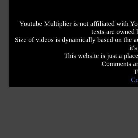
Youtube Multiplier is not affiliated with 
texts are owned 
Size of videos is dynamically based on the ac
it'
This website is just a place
Comments are
F
Co