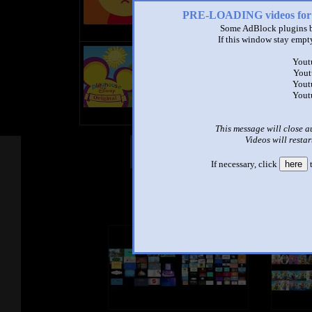
PRE-LOADING videos 
Some AdBlock plugins b
If this window stay empty
title
Yout
by
Yout
- views
Yout
Yout
This message will close a
Videos will restar
Other Mashups
Com
If necessary, click
here
t
See an