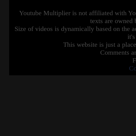
Youtube Multiplier is not affiliated with 
texts are owned 
Size of videos is dynamically based on the ac
it'
This website is just a place
Comments are
F
Co