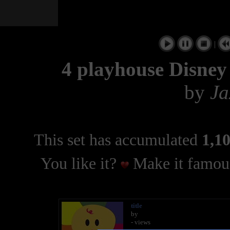
|
4 playhouse Disney 
by
Ja
This set has accumulated
1,10
You like it?
Make it famous
title
by
- views