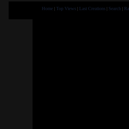
Home
|
Top Views
|
Last Creations
|
Search
|
Ra