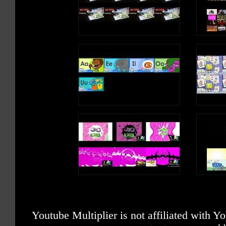
Youtube Multiplier is not affiliated with 