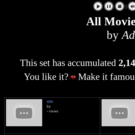
|
All Movie
by
Ad
This set has accumulated
2,14
You like it?
Make it famous
title
by
- views