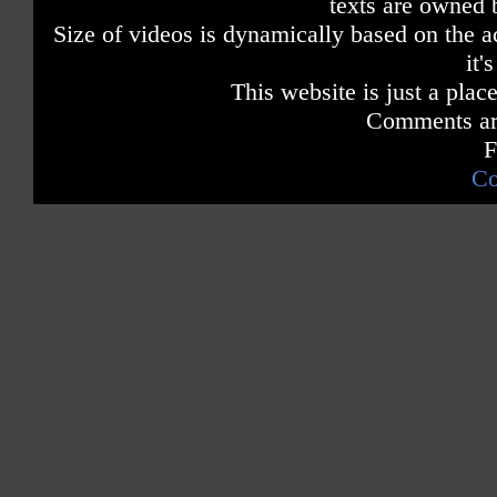
texts are owned 
Size of videos is dynamically based on the ac
it'
This website is just a place
Comments are
F
Co