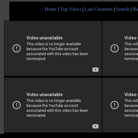
Home
|
Top Views
|
Last Creations
|
Search
|
Ra