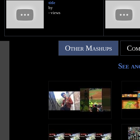
title
by
- views
Other Mashups
Com
See an