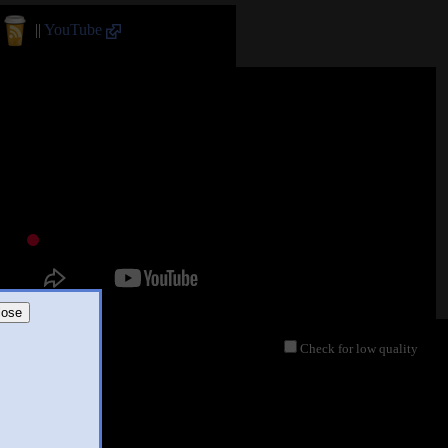
||
YouTube
lose
Check for low quality