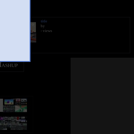
title
by
- views
Mashup