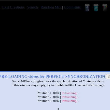
|
Last Creations
|
Search
|
Random Mix
|
Comments
|
PRE-LOADING videos for PERFECT SYNCHRONIZATION
c
Some AdBlock plugins block the synchronization of Youtube videos.
If this window stay empty, try to disable AdBlock and refresh the page.
|
|
Youtube 1: 00% |
Initializing...
booba at the same time
Youtube 2: 00% |
Initializing...
by
LULI TV ROMANESC
Youtube 3: 00% |
Initializing...
x
This set has accumulated
1,510 points
based on views and sharing