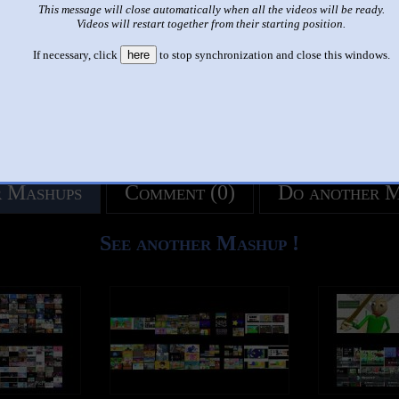
This message will close automatically when all the videos will be ready.
like it?
Make it famous: (3,020 views)
Videos will restart together from their starting position.
If necessary, click
here
to stop synchronization and close this windows.
title
by
- views
 Mashups
Comment (0)
Do another 
See another Mashup !