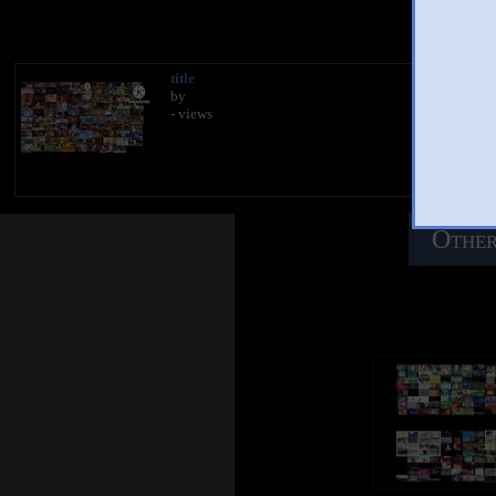
You 
title
by
- views
Other