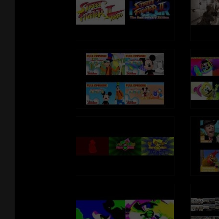
Yo soy tu Gominola
Osito Gomi Gomi Gomi Gomi Gom
Yo soy tu Gominola
Yo soy tu Gominola
Osito Gomi Gomi Dulce Gomi Gom
¡Oleo!
Ba Ba Bidubidubidu Yam
Ba Ba Bidubidubidu Yam
Ba Ba Bidubidubidu Yam
Tres besitos dulces
Ba Ba Bidubidubidu Yam
Ba Ba Bidubidubidu Yam
Ba Ba Bidubidubidu Yam
Tres besitos dulces
Gomi Gomi Gomi Gomi Gominola
Gomi Gomi Gomi Gomi Gominola
Bai Ding Ba Doli Fiesta
Bamm Ding Ba Doli Fiesta
Bre Ding Ba Doli Fiesta
Fiesta Pop
Bai Ding Ba Doli Fiesta
Bamm Ding Ba Doli Fiesta