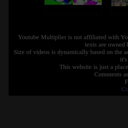
Bre Ding Ba Doli Fiesta
Fiesta Pop
Yo soy tu Gominola
Yo soy tu Gominola
Osito Gomi Gomi Gomi Gomi Gom
Youtube Multiplier is not affiliated with 
Yo soy tu Gominola
Yo soy tu Gominola
texts are owned 
Osito Gomi Gomi Dulce Gomi Gom
¡Oleo!
Size of videos is dynamically based on the ac
it'
Tres besitos dulces
bailamos el Can-Can
This website is just a place
No tenemos pelo
y cantamos el refrán
Comments are
F
Ba Ba Bidubidubidu Yam
Ba Ba Bidubidubidu Yam
Co
Ba Ba Bidubidubidu Yam
Tres besitos dulces
Ba Ba Bidubidubidu Yam
Ba Ba Bidubidubidu Yam
Ba Ba Bidubidubidu Yam
Tres besitos dulces
Gomi Gomi Gomi Gomi Gominola