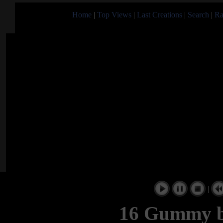
Home
|
Top Views
|
Last Creations
|
Search
|
Ra
|
16 Gummy be