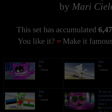
by
Mari Cielo
This set has accumulated
6,47
You like it?
Make it famous
title
title
by
by
- views
- views
title
Yo soy tu
by
Gominola
- views
Canciones
Zoo 1
by
Cancio
del Zoo