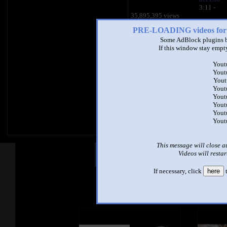
3:11 -
35,895,395 views
PRE-LOADING videos 
Letra
Some AdBlock plugins b
If this window stay empty
Yo soy tu Gominola
Yo soy tu Gominola
Yout
Osito Gomi Gomi Gomi Gomi Gom
Yout
Yout
Yo soy tu Gominola
Yout
Yo soy tu Gominola
Yout
Osito Gomi Gomi Dulce Gomi Gom
Yout
¡Oleo!
Yout
Yout
Gomi Gomi Gomi Gomi Gominola
Gomi Gomi Gomi Gomi Gominola
This message will close a
Bai Ding Ba Doli Fiesta
Other Mashups
Com
Videos will restar
Bamm Bing Ba Doli Fiesta
Bre Ding Ba Doli Fiesta
Fiesta Pop
If necessary, click
here
t
See an
Bai Ding Ba Doli Fiesta
Bamm Ding Ba Doli Fiesta
Bre Ding Ba Doli Fiesta
Fiesta Pop
Yo soy tu Gominola