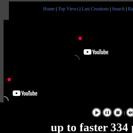
Home
|
Top Views
|
Last Creations
|
Search
|
Ra
|
up to faster 334