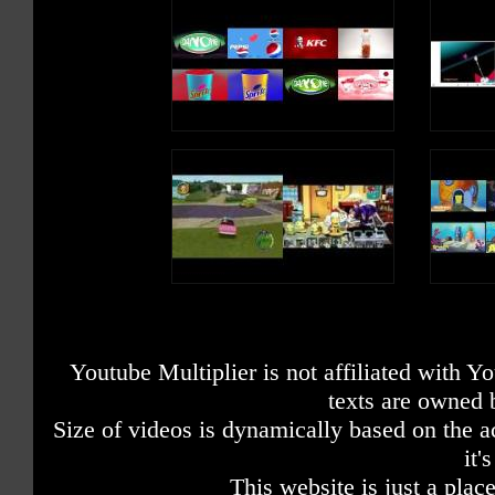
Youtube Multiplier is not affiliated with 
texts are owned 
Size of videos is dynamically based on the ac
it'
This website is just a place