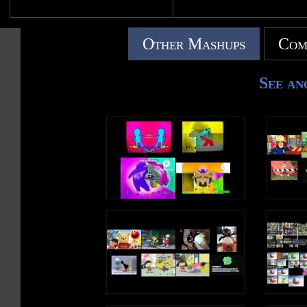
Other Mashups
Com
See an