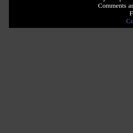
Comments are
F
Co