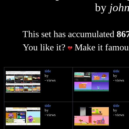
by
joh
This set has accumulated
867
You like it?
Make it famous
title
title
by
by
- views
- views
title
title
by
by
- views
- views