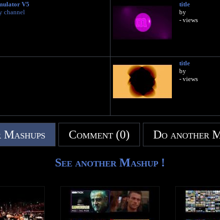
mulator V5
title
y channel
by
- views
title
by
- views
 Mashups
Comment (0)
Do another 
See another Mashup !