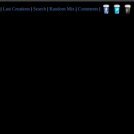
|
Last Creations
|
Search
|
Random Mix
|
Comments
|