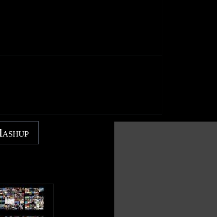
Mashup