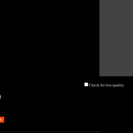
Check for low quality
2