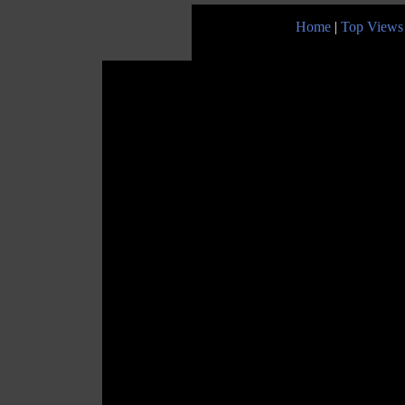
Home
|
Top Views