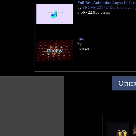
Full Best Animation Logos In 4or
by
TRGVM2317 // Don't remove m
6:56 - 22,953 views
title
by
- views
Other