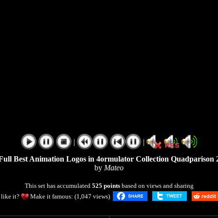
|
|
Full Best Animation Logos in 4ormulator Collection Quadparison 
by
Mateo
This set has accumulated
525 points
based on views and sharing
like it?
Make it famous: (1,047 views)