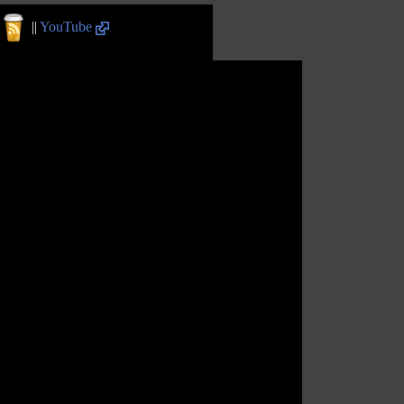
||
YouTube