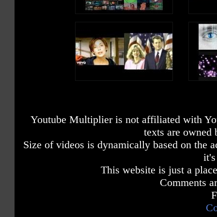
Youtube Multiplier is not affiliated with 
texts are owned 
Size of videos is dynamically based on the ac
it'
This website is just a place
Comments are
F
Co