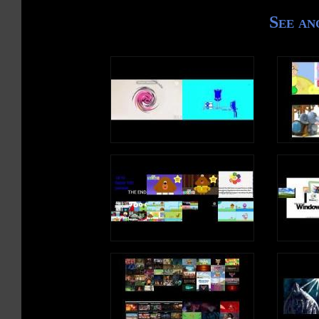
See an