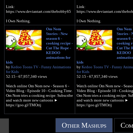
Link:
Link:
https://www.deviantart.com/thebobby65
https://www.deviantart.com/thebo
I Own Nothing.
I Own Nothing.
Om Nom
Om Nom
Stories - New
Stories -
season 6 -
season 6 -
cooking recipe -
cooking r
Cut The Rope -
Cut The R
KEDOO
KEDOO
animations for
animation
kids
kids
by
Kedoo Toons TV - Funny Animations
by
Kedoo Toons TV - Funny Anima
for Kids
for Kids
52:15 - 67,957,340 views
52:15 - 67,957,340 views
Watch online Om Nom new - Season 6 -
Watch online Om Nom new - Season
Video Blog - Episode 10 - Cooking Time.
Video Blog - Episode 10 - Cooking
Om Nom tries a cooking recipe. Subscribe
Om Nom tries a cooking recipe. Su
and watch more new cartoons ►
and watch more new cartoons ►
https://goo.gl/TMOrij
https://goo.gl/TMOrij
Other Mashups
Com