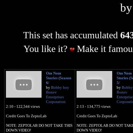
b
This set has accumulated
643
You like it?
Make it famous
Om Nom
Om Nom
Stories (Season
Stories (
6/
5/
by
Bobby boy
by
Bobby
Bonev
Bonev
Enterprises
Enterprise
Corporation
Corporati
2:10 - 122,544 views
2:13 - 134,775 views
Credit Goes To ZeptoLab
Credit Goes To ZeptoLab
NOTE: ZEPTOLAB DO NOT TAKE THIS
NOTE: ZEPTOLAB DO NOT TAKE
DOWN VIDEO!
DOWN VIDEO!