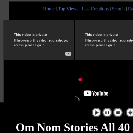
Home
|
Top Views
|
Last Creations
|
Search
|
Ra
|
Om Nom Stories All 40