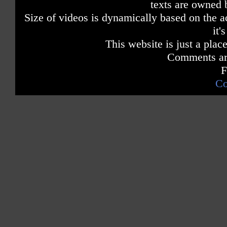
texts are owned 
Size of videos is dynamically based on the ac
it'
This website is just a place
Comments are
F
Co