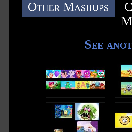
Other Mashups
C
M
See ano