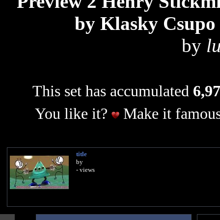
Preview 2 Henry Stickmi
by Klasky Csupo 
by
l
This set has accumulated
6,97
You like it?
Make it famous
title
by
- views