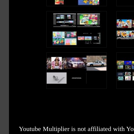
Youtube Multiplier is not affiliated with 