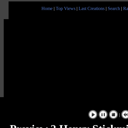
Home
|
Top Views
|
Last Creations
|
Search
|
Ra
|