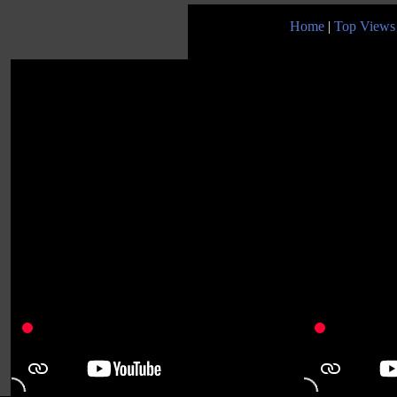
Home
|
Top Views