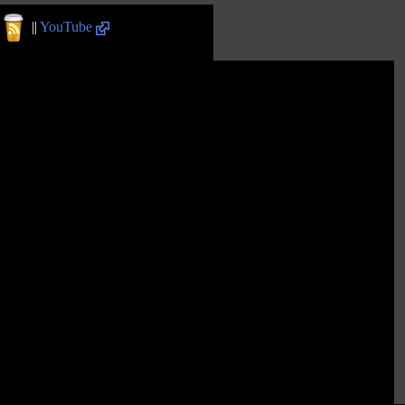
||
YouTube