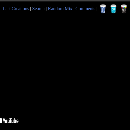
|
Last Creations
|
Search
|
Random Mix
|
Comments
|