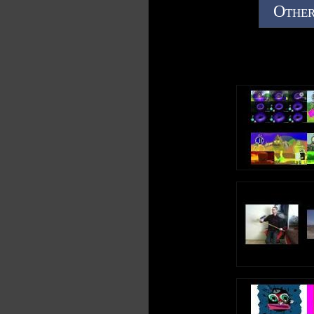
Other