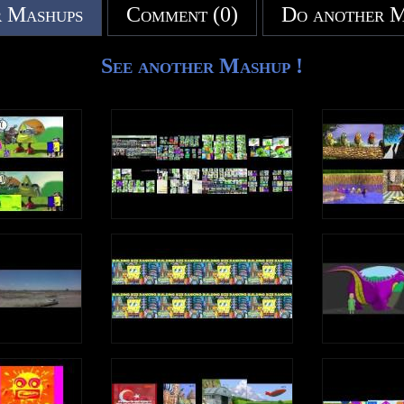
 Mashups
Comment (0)
Do another 
See another Mashup !