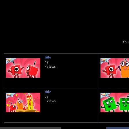
You 
title
by
- views
title
by
- views