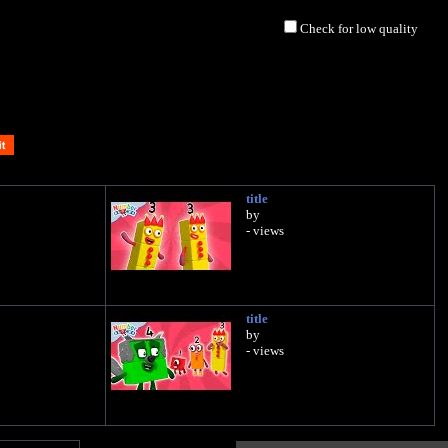
Check for low quality
title
by
- views
title
by
- views