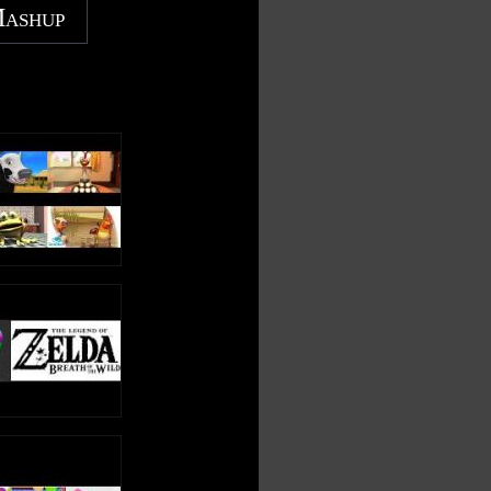
Mashup