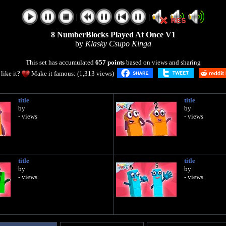
|
|
8 NumberBlocks Played At Once V1
by
Klasky Csupo Kinga
This set has accumulated
657 points
based on views and sharing
like it?
Make it famous: (1,313 views)
title
title
by
by
- views
- views
title
title
by
by
- views
- views