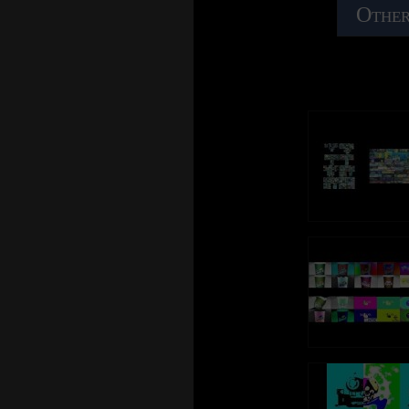
Other