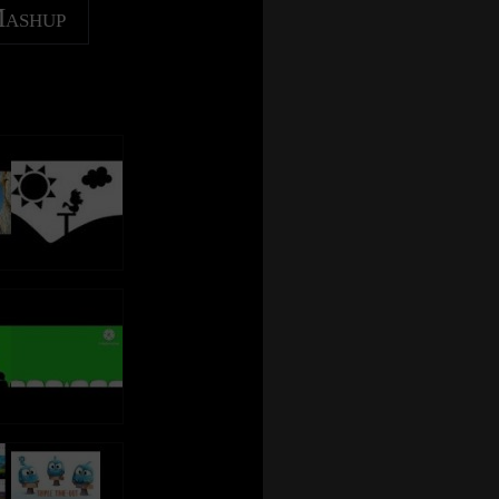
Mashup