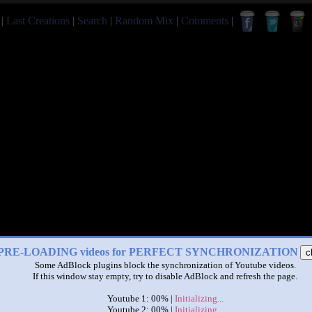
|
Last Creations
|
Search
|
Random Mix
|
Comments
|
PRE-LOADING videos for PERFECT SYNCHRONIZATION
c
Some AdBlock plugins block the synchronization of Youtube videos.
If this window stay empty, try to disable AdBlock and refresh the page.
Youtube 1: 00% |
Initializing...
Youtube 2: 00% |
Initializing...