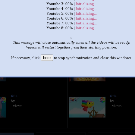
Youtube 3: 00% |
Initializing...
Youtube 4: 00% |
Initializing...
|
|
Youtube 5: 00% |
Initializing...
Youtube 6: 00% |
Initializing...
Numberblocks Times at the same time Tables from 1-10 part 1/2
Youtube 7: 00% |
Initializing...
by
Pro
Youtube 8: 00% |
Initializing...
This set has accumulated
903 points
based on views and sharing
x
This message will close automatically when all the videos will be ready.
like it?
Make it famous: (1,802 views)
Videos will restart together from their starting position.
If necessary, click
here
to stop synchronization and close this windows.
title
title
by
by
- views
- views
title
title
by
by
- views
- views