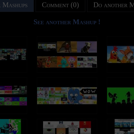
 Mashups
Comment (0)
Do another 
See another Mashup !