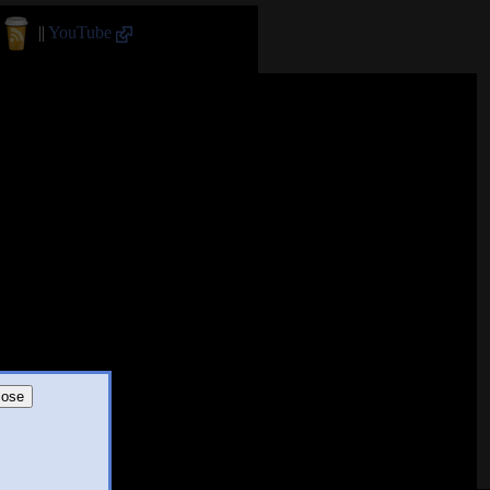
||
YouTube
lose