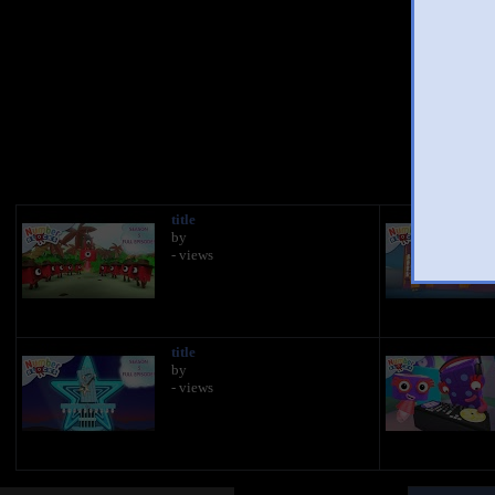
You 
title
by
- views
title
by
- views