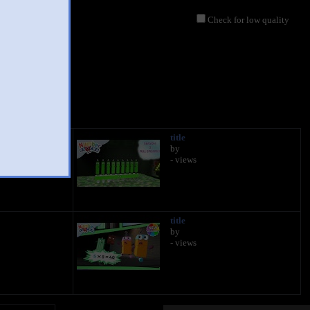
Check for low quality
title
by
- views
title
by
- views