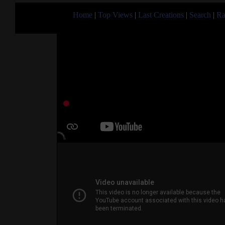
Home
|
Top Views
|
Last Creations
|
Search
|
Ra