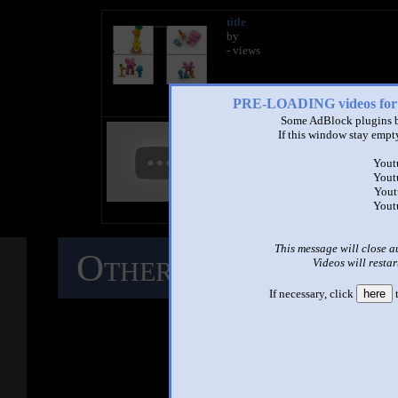
title
by
- views
PRE-LOADING videos 
Some AdBlock plugins b
title
If this window stay empty
by
- views
Yout
Yout
Yout
Yout
This message will close a
Other Mashups
C
Videos will restar
If necessary, click
here
t
M
See ano