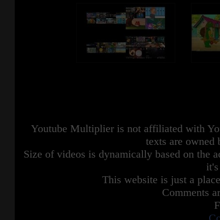
Youtube Multiplier is not affiliated with 
texts are owned 
Size of videos is dynamically based on the ac
it'
This website is just a place
Comments are
F
Co