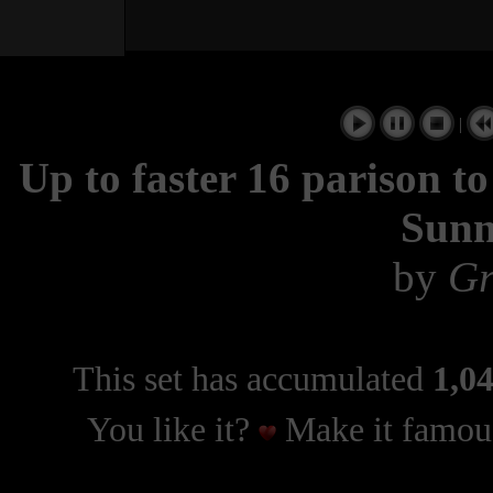
|
Up to faster 16 parison 
Sunn
by
Gr
This set has accumulated
1,04
You like it?
Make it famous