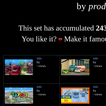
by
prod
This set has accumulated
243
You like it?
Make it famou
title
title
by
by
- views
- views
title
title
by
by
- views
- views