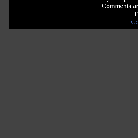
Comments are
F
Co