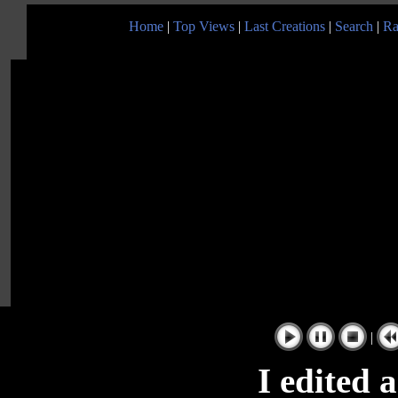
Home
|
Top Views
|
Last Creations
|
Search
|
Ra
|
I edited 