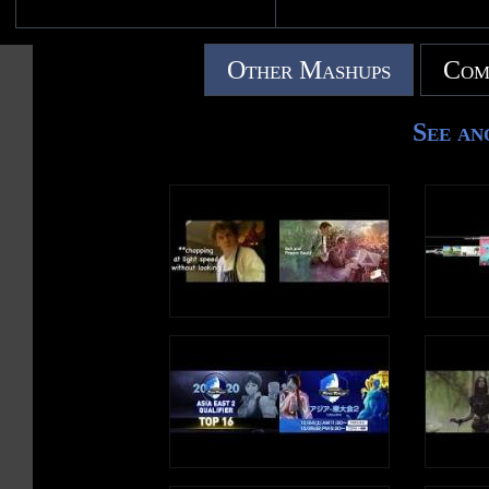
Other Mashups
Com
See an