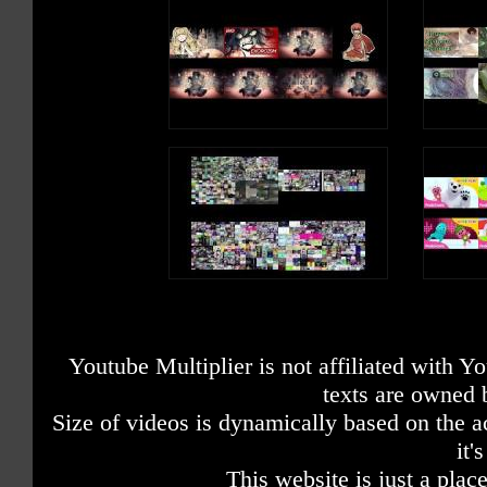
Youtube Multiplier is not affiliated with 
texts are owned 
Size of videos is dynamically based on the ac
it'
This website is just a place