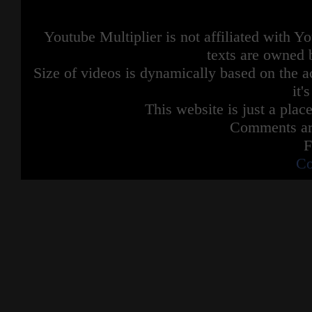
Youtube Multiplier is not affiliated with 
texts are owned 
Size of videos is dynamically based on the ac
it'
This website is just a place
Comments are
F
Co