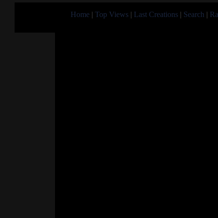
Home
|
Top Views
|
Last Creations
|
Search
|
Ra