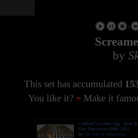
|
Screame
by
S
This set has accumulated
153
You like it?
Make it famou
Cadbury's Creme Egg - Here To
Goo Tomorrow (2008, UK)
by
The Hall of Advertising