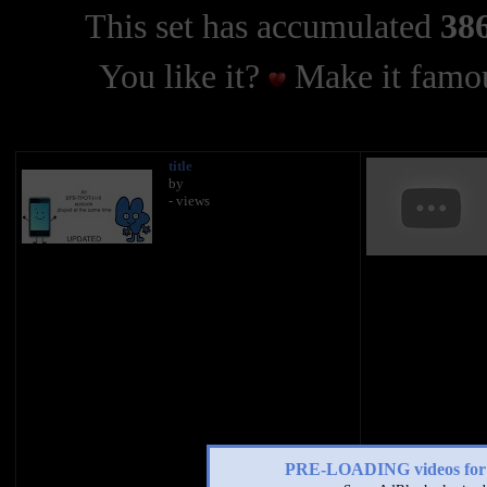
This set has accumulated
386
You like it?
Make it famou
title
by
- views
PRE-LOADING videos 