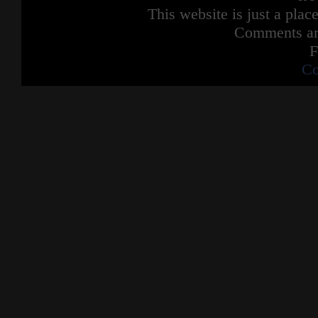
This website is just a place
Comments are
F
Co