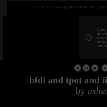
Home
|
Top Views
|
Last Creations
|
Search
|
Ra
|
bfdi and tpot and ii
by
ashe