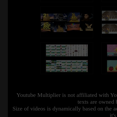
Youtube Multiplier is not affiliated with 
texts are owned 
Size of videos is dynamically based on the ac
it'