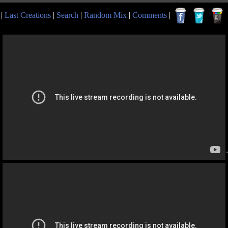
|
Last Creations
|
Search
|
Random Mix
|
Comments
|