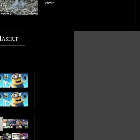
- views
Mashup