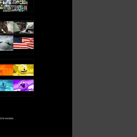
tive owners.