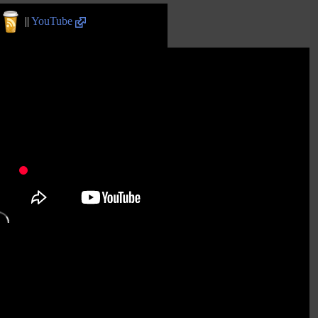
||
YouTube