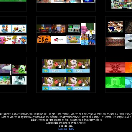
tiplier is not affiliated with Youtube or Google. Trademarks, videos and descriptive texts are owned by their respec
Size of videos is dynamically based on the actual size of your browser. Try it on a large TV screen, it's impressive !
This website is just a place of fun. So have fun and enjoy life :)
Comments are owned by the Poster.
For the lulz.
Contact
-
FAQ