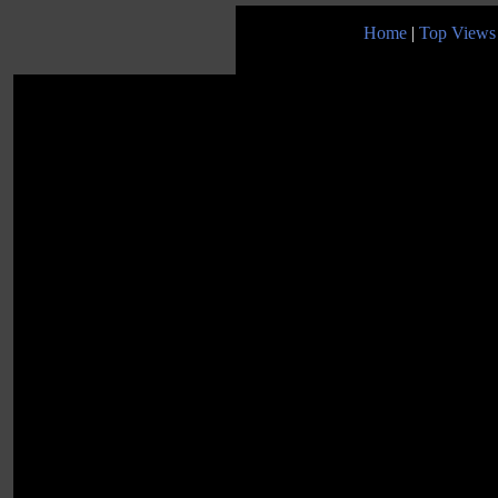
Home
|
Top Views