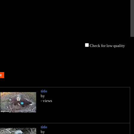
Check for low quality
title
by
- views
title
by