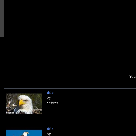
You 
title
by
- views
title
by