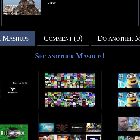
- views
 Mashups
Comment (0)
Do another 
See another Mashup !