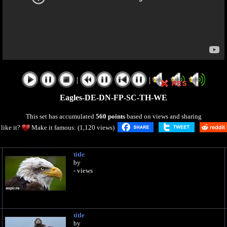
|
|
Eagles-DE-DN-FP-SC-TH-WE
This set has accumulated
560 points
based on views and sharing
like it?
Make it famous: (1,120 views)
title
by
- views
title
by