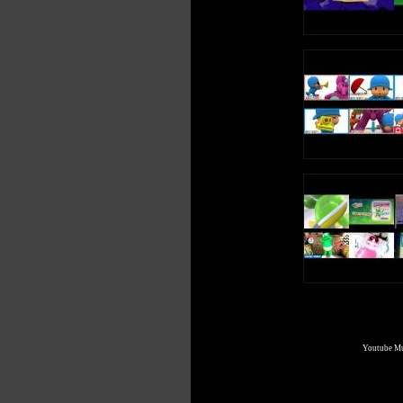
Youtube Mul