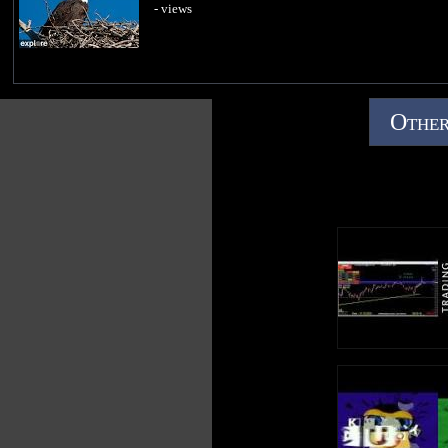
- views
Other