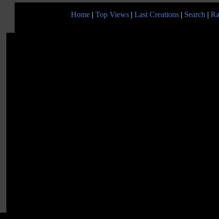
Home
|
Top Views
|
Last Creations
|
Search
|
Ra