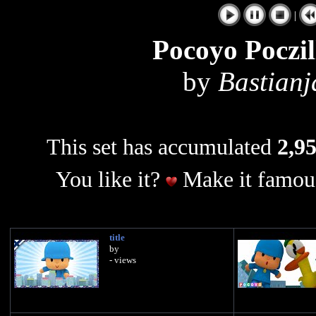
|
Pocoyo Poczil
by
Bastian
This set has accumulated
2,95
You like it?
Make it famous
title
by
- views