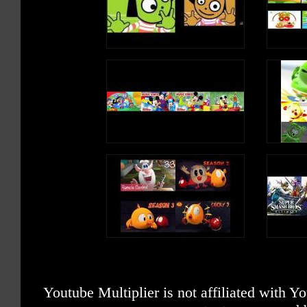
Youtube Multiplier is not affiliated with 