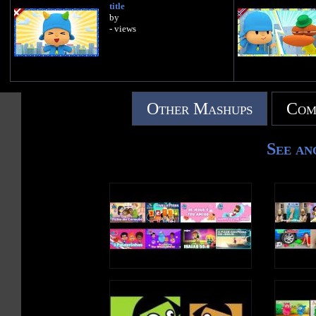
title
by
- views
Other Mashups
Com
See an