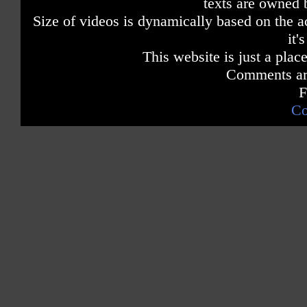
texts are owned 
Size of videos is dynamically based on the ac
it'
This website is just a place
Comments are
F
Co