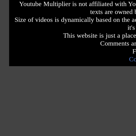
Youtube Multiplier is not affiliated with 
texts are owned 
Size of videos is dynamically based on the ac
it'
This website is just a place
Comments are
F
Co