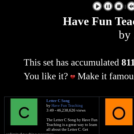
|
Have Fun Tea
by
This set has accumulated
811
You like it?
Make it famous
Letter C Song
by
Have Fun Teaching
3:49 - 46,238,626 views
The Letter C Song by Have Fun
Teaching is a great way to learn
all about the Letter C. Get