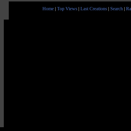
Home
|
Top Views
|
Last Creations
|
Search
|
Ra