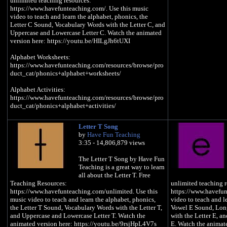
unlimited teaching resources:
https://www.havefunteaching.com/. Use this music
video to teach and learn the alphabet, phonics, the
Letter C Sound, Vocabulary Words with the Letter C, and
Uppercase and Lowercase Letter C. Watch the animated
version here: https://youtu.be/HILgJh6tUXI
Alphabet Worksheets:
https://www.havefunteaching.com/resources/browse/pro
duct_cat/phonics+alphabet+worksheets/
Alphabet Activities:
https://www.havefunteaching.com/resources/browse/pro
duct_cat/phonics+alphabet+activities/
Alphabet Songs:
Letter T Song
https://www.havefunteaching.com/resources/browse/pro
by
Have Fun Teaching
duct_cat/phonics+alphabet+videos/
3:35 - 14,806,879 views
SUBSCRIBE:
The Letter T Song by Have Fun
https://www.youtube.com/havefunteaching?
Teaching is a great way to learn
sub_confirmation=1
all about the Letter T. Free
Pinterest: https://www.pinterest.com/havefunteaching/
Teaching Resources:
unlimited teaching r
Facebook: https://www.facebook.com/havefunteaching/
https://www.havefunteaching.com/unlimited. Use this
https://www.havefun
iTunes: https://apple.co/2kDkEXw
music video to teach and learn the alphabet, phonics,
video to teach and l
Spotify: https://spoti.fi/2JgS5wU
the Letter T Sound, Vocabulary Words with the Letter T,
Vowel E Sound, Lon
and Uppercase and Lowercase Letter T. Watch the
with the Letter E, a
Letter C Song
animated version here: https://youtu.be/9rsjHpL4V7s
E. Watch the animate