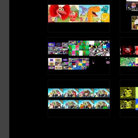
/t/, /t/, /t/, /t/ (T Sound)
I needed some rest
So I slept
Write an uppercase T in the air
In my bed
Write a lowercase t in the air
It was the best
/t/, /t/, /t/, /t/ (T Sound)
e, e, e, e (Long Vow
T is a consonant, a letter in the alphabet
I went to sleep
And had a dream
About a queen
Who liked to scream
e, e, e, e (Short Vow
e, e, e, e (Long Vow
Write an uppercase E
Write a lowercase e i
e, e, e, e (Short Vow
e, e, e, e (Long Vow
E is a vowel, a lette