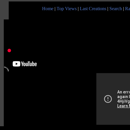
Home
|
Top Views
|
Last Creations
|
Search
|
Ra