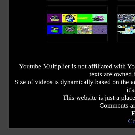
Youtube Multiplier is not affiliated with 
texts are owned 
Size of videos is dynamically based on the ac
it'
This website is just a place
Comments are
F
Co