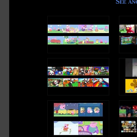
See an
/u/, /u/, /u/, /u/ (L
I saw a human
Riding a unicorn
It was unique
It was cute
/u/, /u/, /u/, /u/ (S
/u/, /u/, /u/, /u/ (L
Write an uppercase U
Write a lowercase u i
/u/, /u/, /u/, /u/ (S
/u/, /u/, /u/, /u/ (L
U is a vowel, a lette