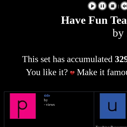
|
Have Fun Te
by
This set has accumulated
329
You like it?
Make it famou
title
by
- views