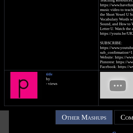
Teaching Resources
https://www.havefun
music video to teach
the Short Vowel U S
Vocabulary Words w
Sound, and How to W
Letter U. Watch the 
https://youtu.be/
SUBSCRIBE:
https://www.youtub
sub_confirmation=1
Website: https://w
Pinterest: https://w
Facebook: https://
iTunes: https://ap
title
Spotify: https://spo
by
- views
Letter U Song Lyrics
U is a vowel, a lette
/u/, /u/, /u/, /u/ (S
There was a duck
Other Mashups
Com
Driving a truck
Having fun
Under the sun