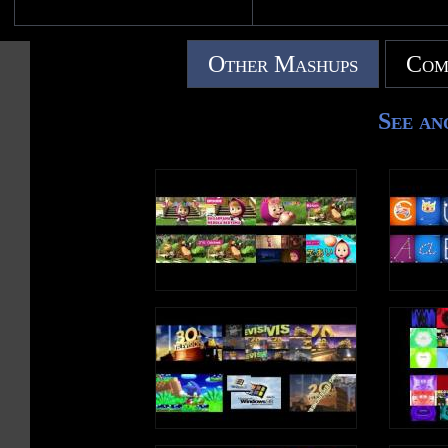
Other Mashups
Com
See an