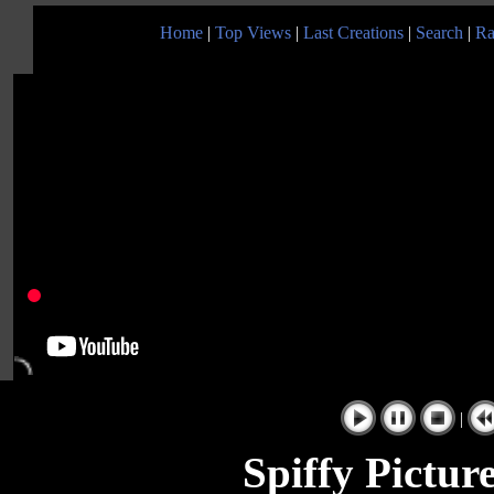
Home
|
Top Views
|
Last Creations
|
Search
|
Ra
|
Spiffy Pictu