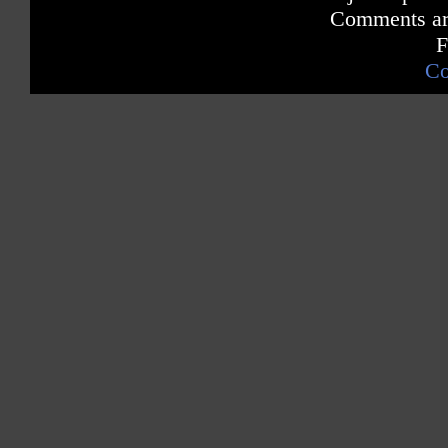
Comments are
F
Co