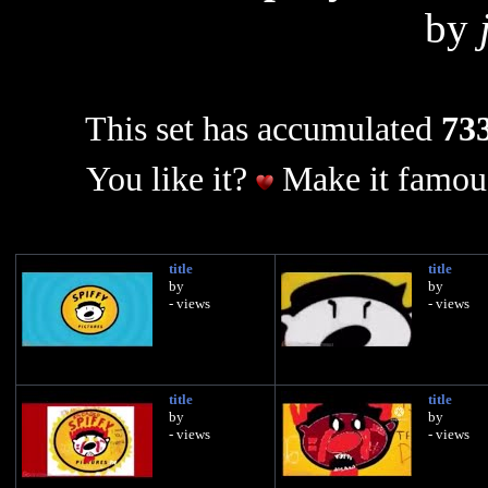
by
This set has accumulated
733
You like it?
Make it famous
title
title
by
by
- views
- views
title
title
by
by
- views
- views