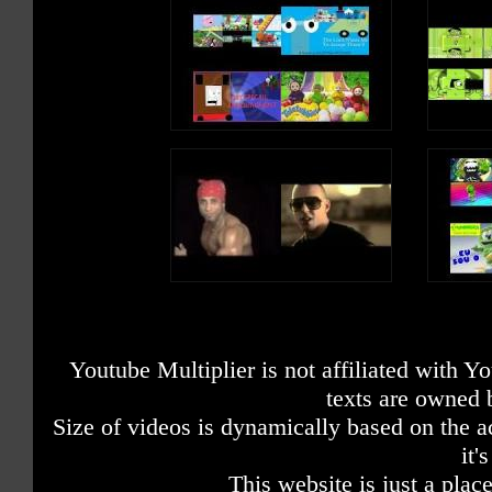
Youtube Multiplier is not affiliated with 
texts are owned 
Size of videos is dynamically based on the ac
it'
This website is just a place