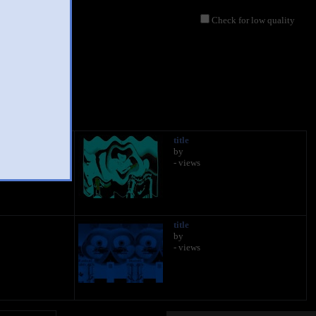
Check for low quality
title
by
- views
title
by
- views