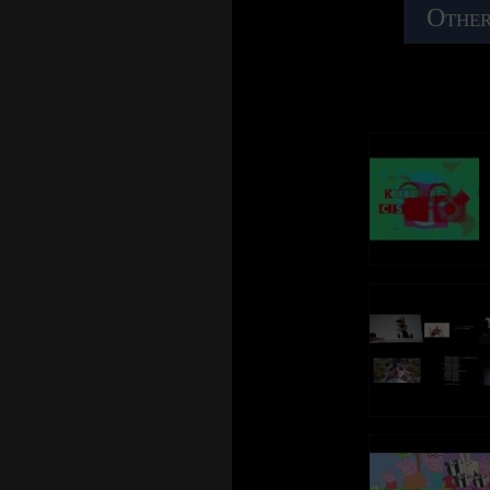
Other