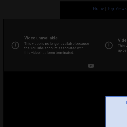
Home
|
Top Views