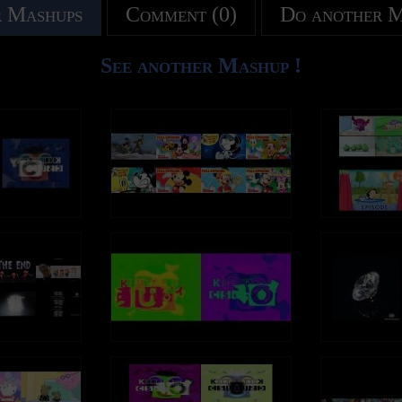
 Mashups
Comment (0)
Do another 
See another Mashup !