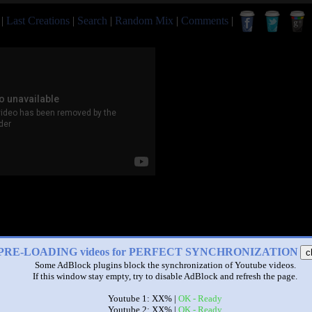
|
Last Creations
|
Search
|
Random Mix
|
Comments
|
PRE-LOADING videos for PERFECT SYNCHRONIZATION
c
Some AdBlock plugins block the synchronization of Youtube videos.
If this window stay empty, try to disable AdBlock and refresh the page.
Youtube 1: XX% |
OK - Ready
Youtube 2: XX% |
OK - Ready