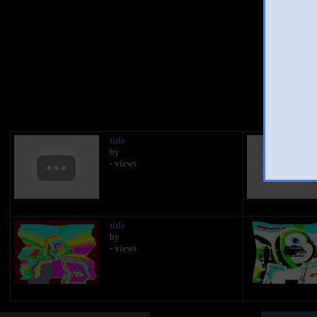
You 
title
by
- views
title
by
- views