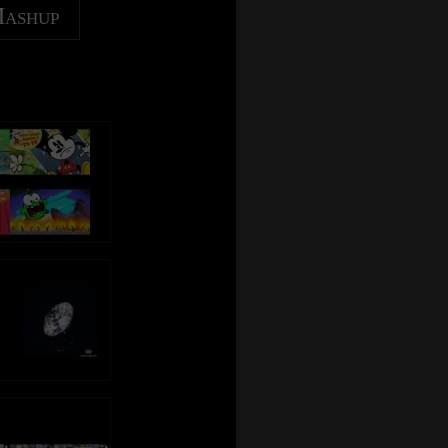
Mashup