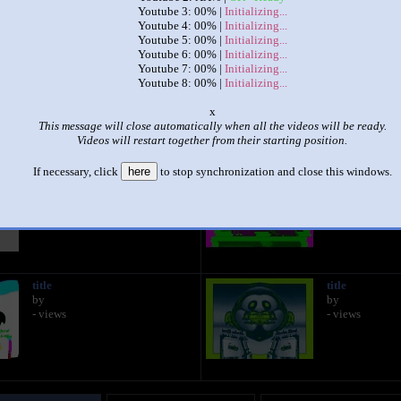
Youtube 3: 00% |
Initializing...
Youtube 4: 00% |
Initializing...
|
|
Youtube 5: 00% |
Initializing...
Youtube 6: 00% |
Initializing...
preview 2b v35 effects eightparison
Youtube 7: 00% |
Initializing...
by
EveryThingFanThe1stOnYTM
Youtube 8: 00% |
Initializing...
This set has accumulated
584 points
based on views and sharing
o
This message will close automatically when all the videos will be ready.
like it?
Make it famous: (1,168 views)
Videos will restart together from their starting position.
If necessary, click
here
to stop synchronization and close this windows.
title
title
by
by
- views
- views
title
title
by
by
- views
- views