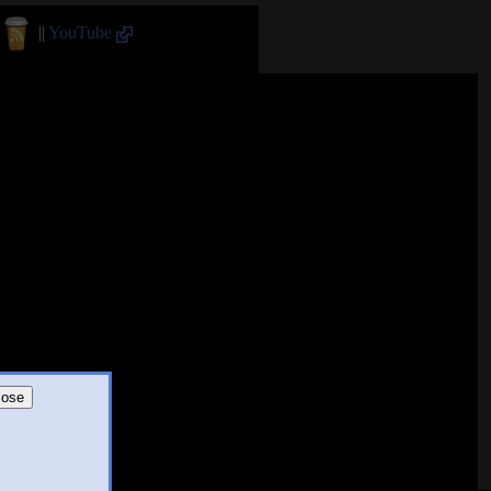
||
YouTube
lose