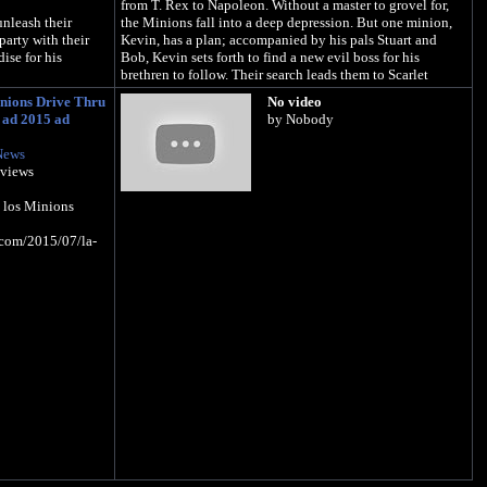
from T. Rex to Napoleon. Without a master to grovel for,
nleash their
the Minions fall into a deep depression. But one minion,
 party with their
Kevin, has a plan; accompanied by his pals Stuart and
ise for his
Bob, Kevin sets forth to find a new evil boss for his
brethren to follow. Their search leads them to Scarlet
Overkill, the world's first-ever super-villainess.
nions Drive Thru
No video
tore and Google
 ad 2015 ad
by Nobody
Follow Minions on TWITTER:
https://twitter.com/Minions
News
e.com/
Like Minions on FACEBOOK:
 views
https://www.facebook.com/minions
dise
Check out Minions on INSTAGRAM:
 los Minions
https://www.instagram.com/minionnation
.com/2015/07/la-
About Illumination:
ILLUMINATION, founded by Academy Award® nominee
Chris Meledandri in 2007, is one of the entertainment
industry's leading producers of event-animated films and
home to the highest grossing animated franchise in the
world. Its iconic, beloved brands including DESPICABLE
ME, THE SECRET LIFE OF PETS and SING - infused with
memorable and distinct characters, global appeal and
cultural relevance - have grossed more than $6.6 billion
worldwide. ILLUMINATION was honored by Fast
Company as one of the World's Most Innovative
Companies.
In 2017, DESPICABLE ME 3 grossed over $1 billion