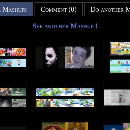
 Mashups
Comment (0)
Do another 
See another Mashup !