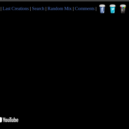
|
Last Creations
|
Search
|
Random Mix
|
Comments
|