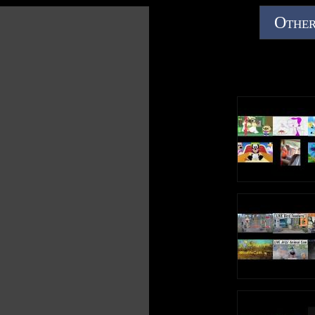
Other
Follow Minions on TWITTER:
https://twitter.com/Minions
Like Minions on FACEBOOK:
https://www.facebook.com/minions
Check out Minions on INSTAGRAM:
https://www.instagram.com/minionnation
About Illumination:
ILLUMINATION, founded by Academy Award® nominee
Chris Meledandri in 2007, is one of the entertainment
industry's leading producers of event-animated films and
home to the highest grossing animated franchise in the
world. Its iconic, beloved brands including DESPICABLE
ME, THE SECRET LIFE OF PETS and SING - infused with
memorable and distinct characters, global appeal and
cultural relevance - have grossed more than $6.6 billion
worldwide. ILLUMINATION was honored by Fast
Company as one of the World's Most Innovative
Companies.
In 2017, DESPICABLE ME 3 grossed over $1 billion
worldwide and broke the record for opening weekend and
single-day gross in China. Next summer, ILLUMINATION
will release the follow-up to the third-highest grossing
animated film of all time worldwide with MINIONS: THE
RISE OF GRU.