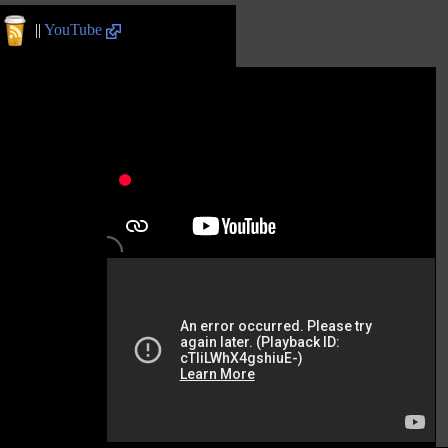
||
YouTube