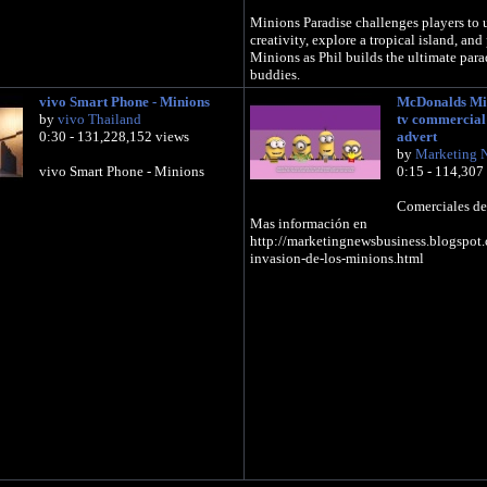
Minions Paradise challenges players to u
creativity, explore a tropical island, and
Minions as Phil builds the ultimate parad
buddies.
vivo Smart Phone - Minions
McDonalds Mi
Minions Paradise is coming to the AppS
by
vivo Thailand
tv commercial
Play later this year.
0:30 - 131,228,152 views
advert
by
Marketing 
Learn more: http://www.minionsparadis
vivo Smart Phone - Minions
0:15 - 114,307
Like us on Facebook:
https://www.facebook.com/MinionsPara
Comerciales de
Follow us on Twitter:
Mas información en
https://twitter.com/TheMinionsGame
http://marketingnewsbusiness.blogspot
invasion-de-los-minions.html