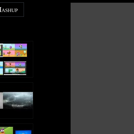
worldwide and broke the record for opening weekend and
single-day gross in China. Next summer, ILLUMINATION
Mashup
will release the follow-up to the third-highest grossing
animated film of all time worldwide with MINIONS: THE
RISE OF GRU.
Like Illumination on FACEBOOK:
https://www.facebook.com/illuminationent
Check out Illumination on INSTAGRAM:
https://www.instagram.com/illuminationent
Minions | Tree Lighting Ceremony (HD) | Illumination
https://www.youtube.com/illumination