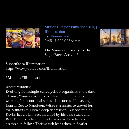
Minions | Super Fans Spot (HD) |
Illumination
by
Illumination
0:46 - 6,308,986 views
The Minions are ready for the
Super Bowl. Are you?
Subscribe to Illumination:
https://www.youtube.com/illumination
#Minions #Illumination
About Minions:
Evolving from single-celled yellow organisms at the dawn
of time, Minions live to serve, but find themselves
working for a continual series of unsuccessful masters,
from T. Rex to Napoleon. Without a master to grovel for,
the Minions fall into a deep depression. But one minion,
Kevin, has a plan; accompanied by his pals Stuart and
Bob, Kevin sets forth to find a new evil boss for his
brethren to follow. Their search leads them to Scarlet
Overkill, the world's first-ever super-villainess.