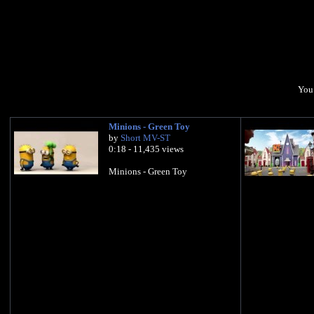
You 
Minions - Green Toy
by
Short MV-ST
0:18 - 11,435 views
Minions - Green Toy