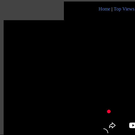
Home
|
Top Views