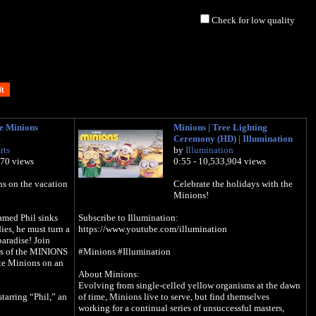
Check for low quality
he Minions
Minions | Tree Lighting
e
Ceremony (HD) | Illumination
rts
by
Illumination
470 views
0:55 - 10,533,904 views
ns on the vacation
Celebrate the holidays with the
Minions!
med Phil sinks
Subscribe to Illumination:
ies, he must turn a
https://www.youtube.com/illumination
paradise! Join
ors of the MINIONS
#Minions #Illumination
te Minions on an
About Minions:
Evolving from single-celled yellow organisms at the dawn
tarring “Phil,” an
of time, Minions live to serve, but find themselves
working for a continual series of unsuccessful masters,