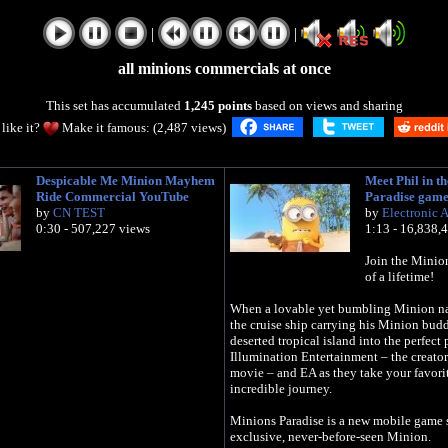
|
|
all minions commercials at once
This set has accumulated
1,245 points
based on views and sharing
like it?
Make it famous: (2,487 views)
Despicable Me Minion Mayhem
Meet Phil in t
Ride Commercial YouTube
Paradise gam
by
CN TEST
by
Electronic A
0:30 - 507,227 views
1:13 - 16,838,
Join the Minio
of a lifetime!
When a lovable yet bumbling Minion na
the cruise ship carrying his Minion budd
deserted tropical island into the perfect 
Illumination Entertainment – the creat
movie – and EA as they take your favori
incredible journey.
Minions Paradise is a new mobile game s
exclusive, never-before-seen Minion.