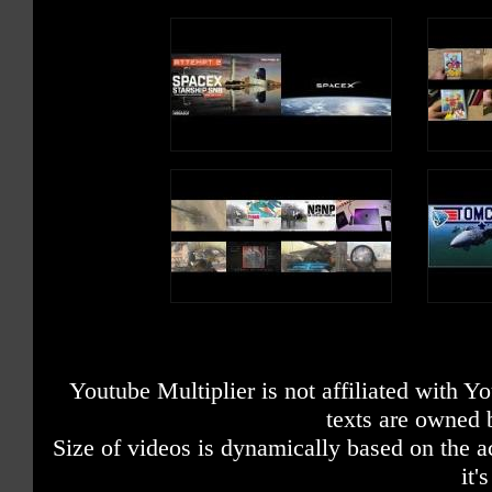
Youtube Multiplier is not affiliated with 
texts are owned 
Size of videos is dynamically based on the ac
it'