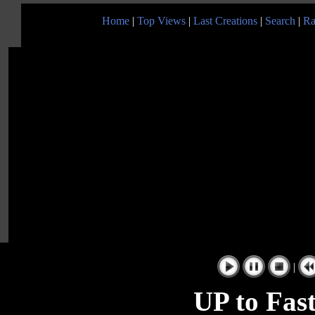
Home
|
Top Views
|
Last Creations
|
Search
|
Ra
|
UP to Fast