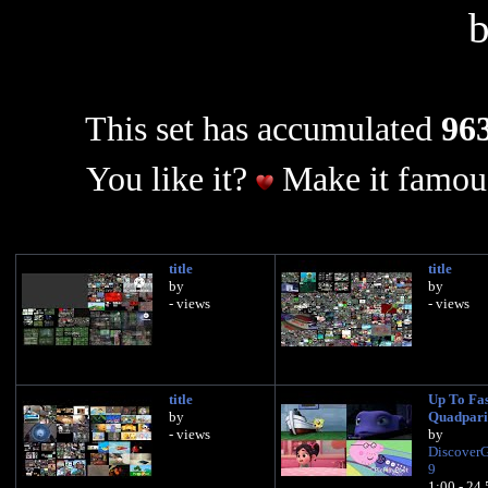
This set has accumulated
963
You like it?
Make it famous
title
title
by
by
- views
- views
title
Up To Fas
by
Quadpari
- views
by
Discover
9
1:00 - 24