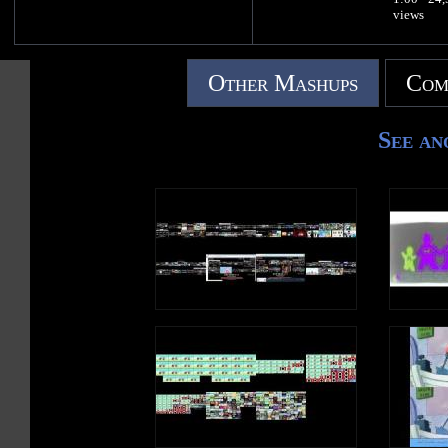
views
Other Mashups
Com
See an