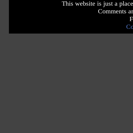
This website is just a place
Comments are
F
Co