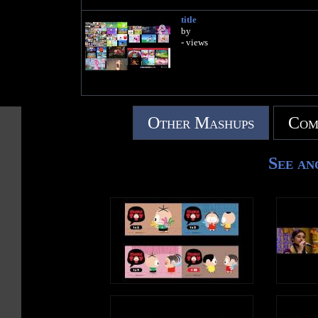
title
by
- views
Other Mashups
Com
See an