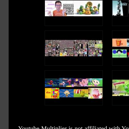
Youtube Multiplier is not affiliated with 