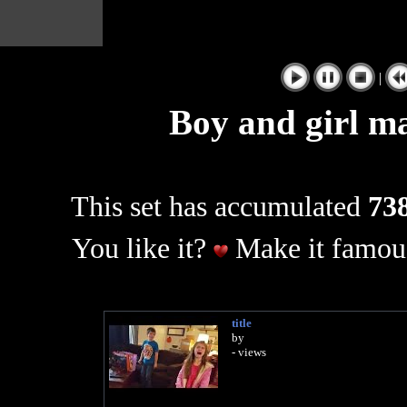
|
Boy and girl ma
This set has accumulated
738
You like it?
Make it famous
title
by
- views