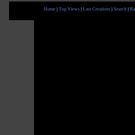
Home
|
Top Views
|
Last Creations
|
Search
|
Ra