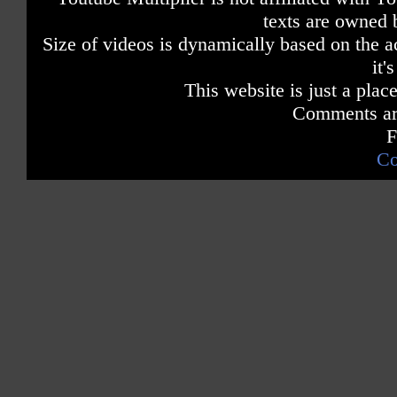
texts are owned 
Size of videos is dynamically based on the ac
it'
This website is just a place
Comments are
F
Co