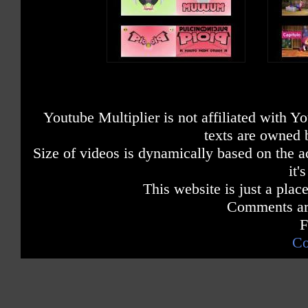
Youtube Multiplier is not affiliated with 
texts are owned 
Size of videos is dynamically based on the ac
it'
This website is just a place
Comments are
F
Co