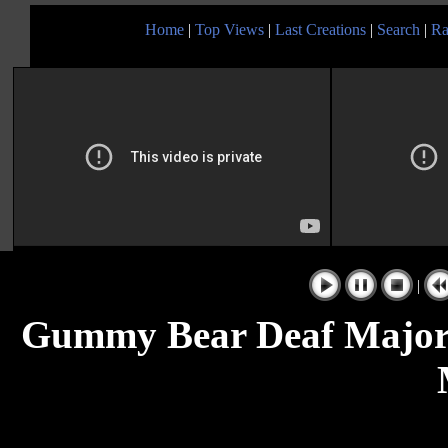
Home
|
Top Views
|
Last Creations
|
Search
|
Ra
|
Gummy Bear Deaf Major 