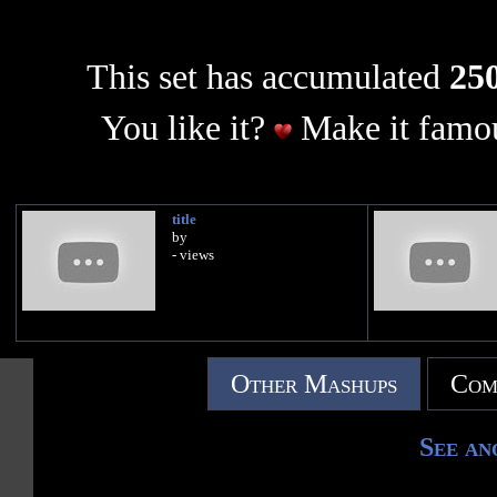
This set has accumulated
250
You like it?
Make it famou
title
by
- views
Other Mashups
Com
See an