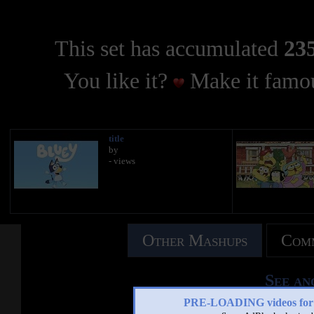
This set has accumulated
235
You like it?
Make it famou
title
by
- views
Other Mashups
Comm
See an
PRE-LOADING videos 