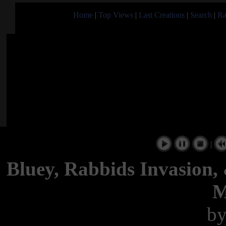
Home
|
Top Views
|
Last Creations
|
Search
|
Ra
|
Bluey, Rabbids Invasion,
M
b