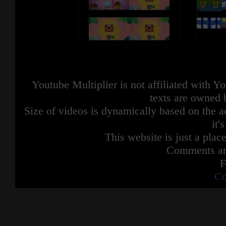
Youtube Multiplier is not affiliated with 
texts are owned 
Size of videos is dynamically based on the ac
it'
This website is just a place
Comments are
F
Co