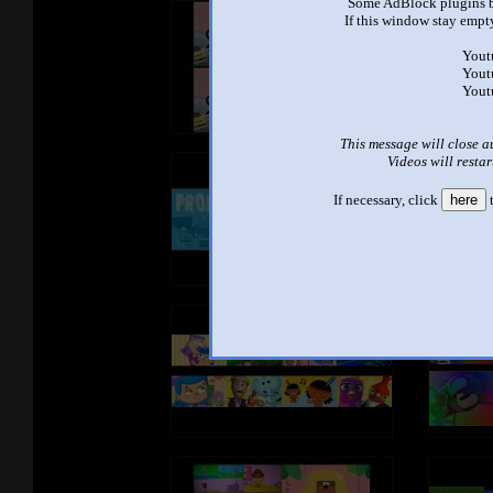
Some AdBlock plugins b
If this window stay empty
Yout
Yout
Yout
This message will close a
Videos will restar
If necessary, click
here
t