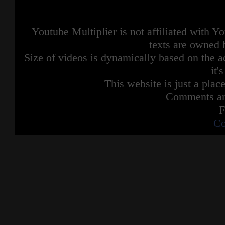
Youtube Multiplier is not affiliated with 
texts are owned 
Size of videos is dynamically based on the ac
it'
This website is just a place
Comments are
F
Co