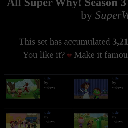
All Super Why! Season 3 
by
SuperW
This set has accumulated
3,21
You like it?
Make it famous
title
title
by
by
- views
- views
title
title
by
by
- views
- views