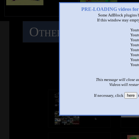
PRE-LOADING videos 
Some AdBlock plugins b
If this window stay empty
Other Mashups
C
Yout
Yout
Yout
M
Yout
Yout
Yout
Yout
Yout
See ano
This message will close a
Videos will restar
If necessary, click
here
t