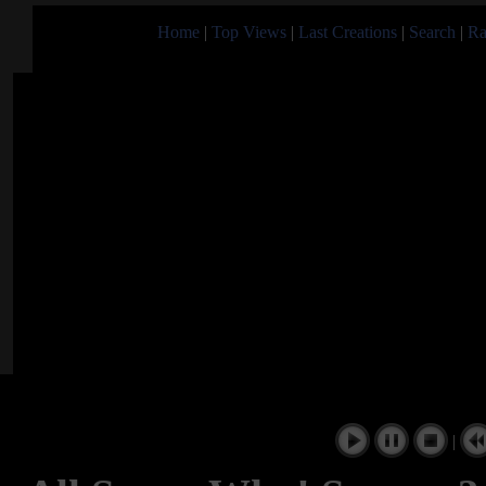
Home
|
Top Views
|
Last Creations
|
Search
|
Ra
|