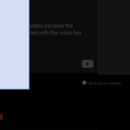
Check for low quality