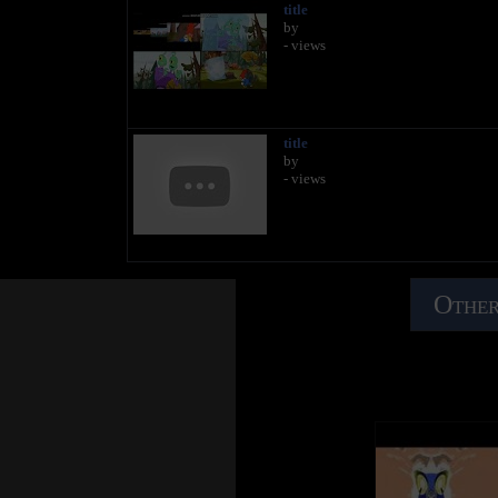
title
by
- views
title
by
- views
Other