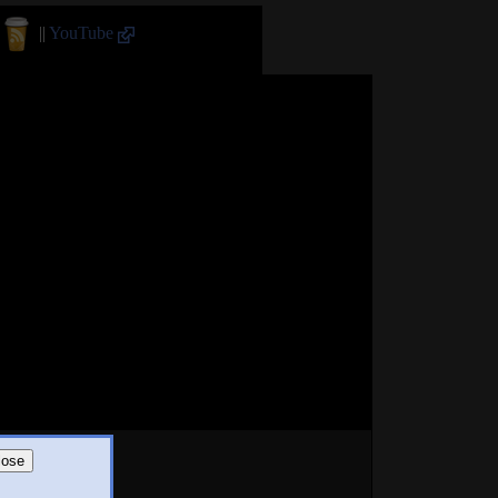
||
YouTube
lose