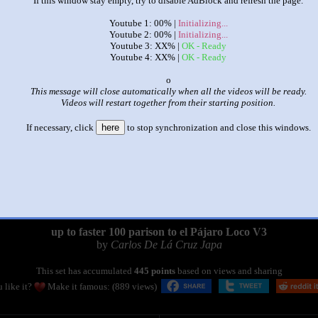
If this window stay empty, try to disable AdBlock and refresh the page.
Youtube 1: 00% |
Initializing...
Youtube 2: 00% |
Initializing...
Youtube 3: XX% |
OK - Ready
Youtube 4: XX% |
OK - Ready
x
This message will close automatically when all the videos will be ready.
Videos will restart together from their starting position.
If necessary, click
here
to stop synchronization and close this windows.
|
|
up to faster 100 parison to el Pájaro Loco V3
by
Carlos De Lá Cruz Japa
This set has accumulated
445 points
based on views and sharing
 like it?
Make it famous: (889 views)