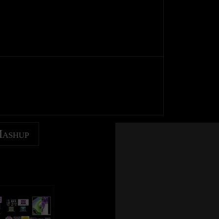
Mashup