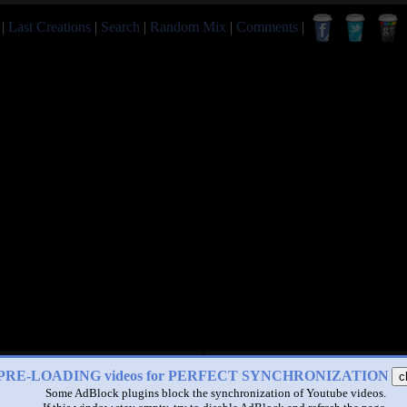
|
Last Creations
|
Search
|
Random Mix
|
Comments
|
PRE-LOADING videos for PERFECT SYNCHRONIZATION
c
Some AdBlock plugins block the synchronization of Youtube videos.