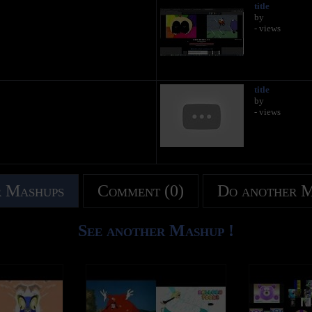
title
by
- views
title
by
- views
 Mashups
Comment (0)
Do another 
See another Mashup !