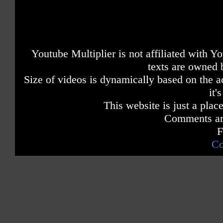
Youtube Multiplier is not affiliated with 
texts are owned 
Size of videos is dynamically based on the ac
it'
This website is just a place
Comments are
F
Co