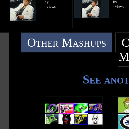
by
by
- views
- views
Other Mashups
C
M
See ano