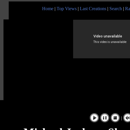
Home
|
Top Views
|
Last Creations
|
Search
|
Ra
|