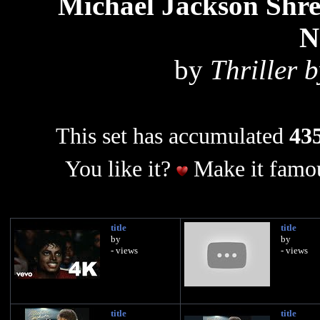
Michael Jackson Sh
N
by
Thriller 
This set has accumulated
435
You like it?
Make it famou
title
title
by
by
- views
- views
title
title