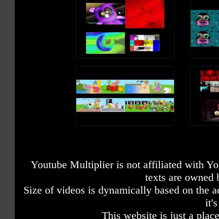
Youtube Multiplier is not affiliated with 
texts are owned 
Size of videos is dynamically based on the ac
it'
This website is just a place