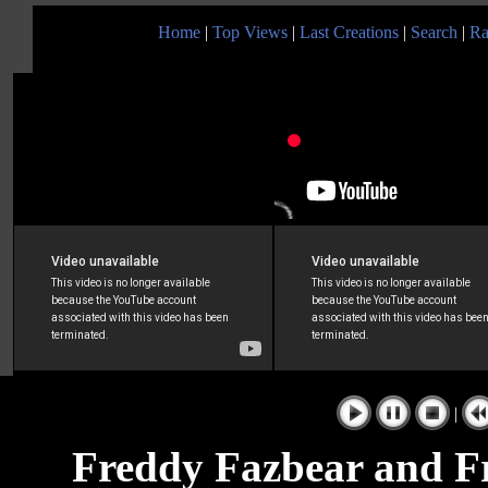
Home
|
Top Views
|
Last Creations
|
Search
|
Ra
|
Freddy Fazbear and Fr