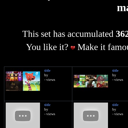
m
This set has accumulated
362
You like it?
Make it famou
title
title
by
by
- views
- views
title
title
by
by
- views
- views