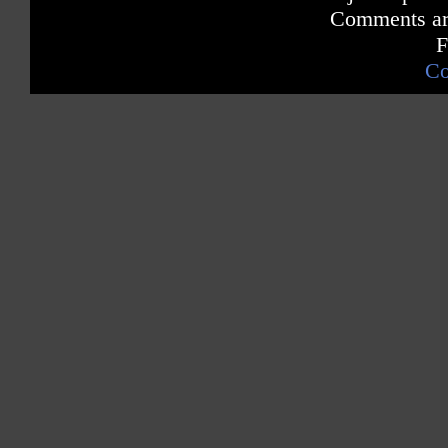
Comments are
F
Co