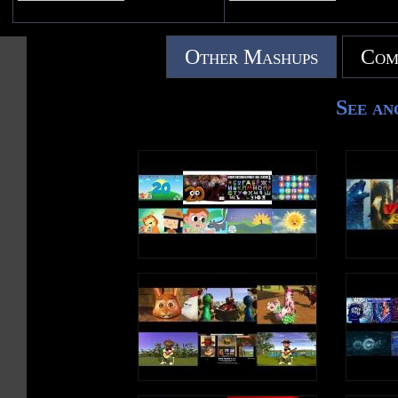
Other Mashups
Com
See an