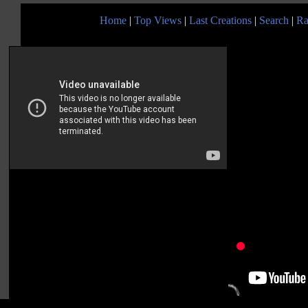
Home
|
Top Views
|
Last Creations
|
Search
|
Ra