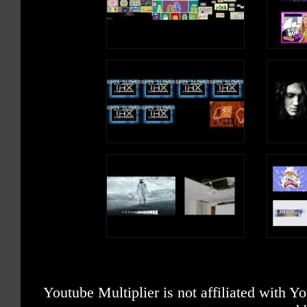
Youtube Multiplier is not affiliated with 