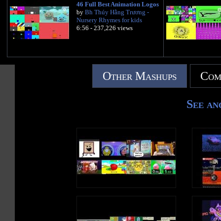
46 Full Best Animation Logos
by
Bh Thúy Hằng Trương -
Nursery Rhymes for kids
6:56 - 237,226 views
Other Mashups
Com
See an