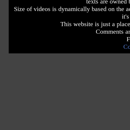
texts are owned 
Size of videos is dynamically based on the ac
it'
This website is just a place
Comments are
F
Co