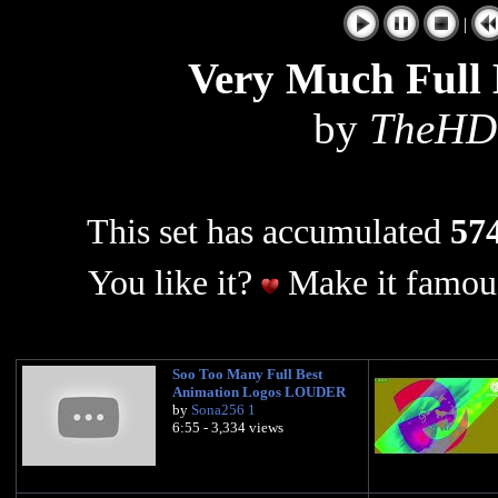
|
Very Much Full 
by
TheHD
This set has accumulated
574
You like it?
Make it famous
Soo Too Many Full Best
Animation Logos LOUDER
by
Sona256 1
6:55 - 3,334 views