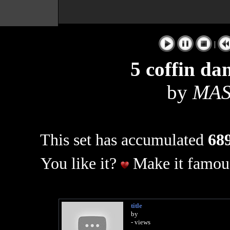
|
5 coffin da
by
MAS
This set has accumulated
689
You like it?
Make it famous
title
by
- views