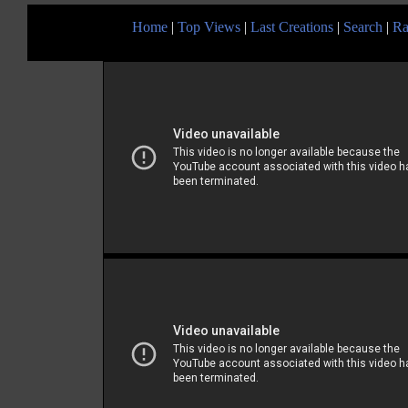
Home
|
Top Views
|
Last Creations
|
Search
|
Ra