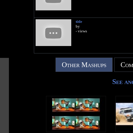
title
by
- views
Other Mashups
Com
See an