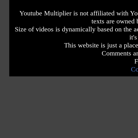
Youtube Multiplier is not affiliated with 
texts are owned 
Size of videos is dynamically based on the ac
it'
This website is just a place
Comments are
F
Co