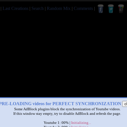
|
Last Creations
|
Search
|
Random Mix
|
Comments
|
PRE-LOADING videos for PERFECT SYNCHRONIZATION
c
Some AdBlock plugins block the synchronization of Youtube videos.
If this window stay empty, try to disable AdBlock and refresh the page.
Youtube 1: 00% |
Initializing...