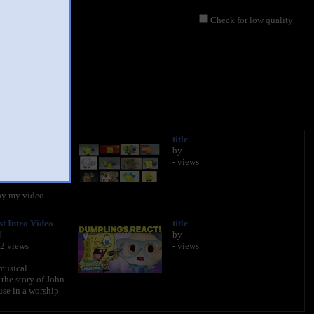
Check for low quality
uarepants Theme
title
d 4 visions.
by
- views
434 views
oy my video
st Intro Video
title
f
by
92 views
- views
musical
 the story of John
use in a worship