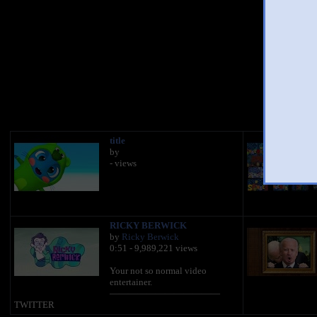
You 
title
by
- views
RICKY BERWICK
by
Ricky Berwick
0:51 - 9,989,221 views
Your not so normal video
entertainer.
————————————
TWITTER