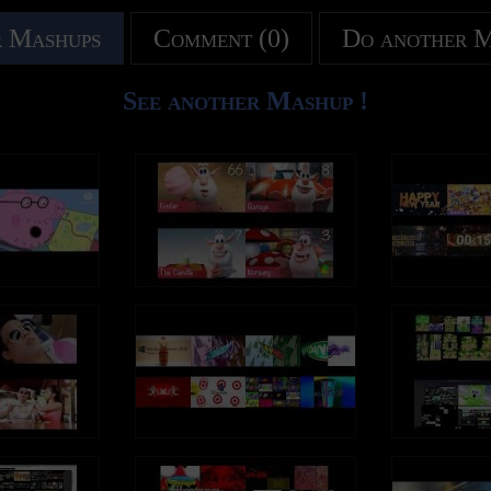
 Mashups
Comment (0)
Do another 
See another Mashup !