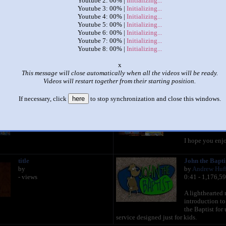
Youtube 2: 00% |
Initializing...
Youtube 3: 00% |
Initializing...
Youtube 4: 00% |
Initializing...
|
|
Youtube 5: 00% |
Initializing...
Youtube 6: 00% |
Initializing...
38 Spongebob squarepants
Youtube 7: 00% |
Initializing...
by
Dot comet uttp thtdc tspt channel
Youtube 8: 00% |
Initializing...
This set has accumulated
3,577 points
based on views and sharing
x
This message will close automatically when all the videos will be ready.
like it?
Make it famous: (7,151 views)
Videos will restart together from their starting position.
If necessary, click
here
to stop synchronization and close this windows.
title
Spongebob Sq
by
Song, but it ha
- views
by
MAX NUTS
0:43 - 15,359,
I hope you enj
title
John the Bapti
by
by
Andrew Huf
- views
0:41 - 1,176,5
A lighthearted 
introduction to
the Baptist for 
service designed just for kids.