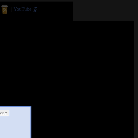
||
YouTube
lose