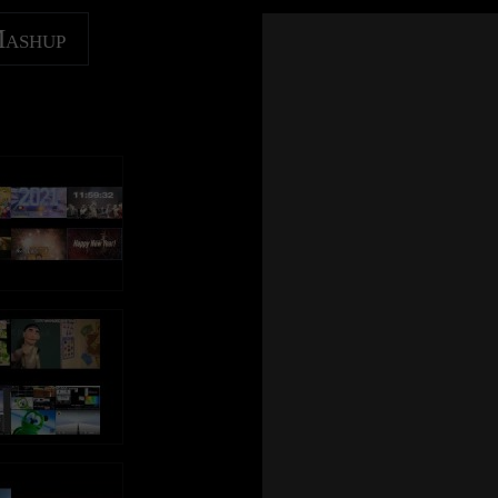
Mashup