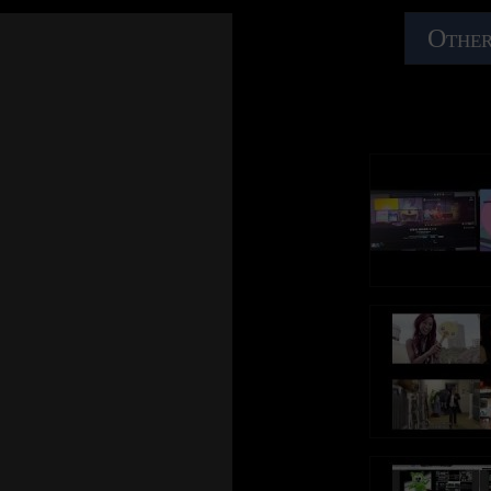
Other