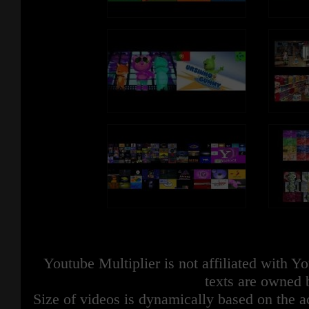
Youtube Multiplier is not affiliated with 
texts are owned 
Size of videos is dynamically based on the ac