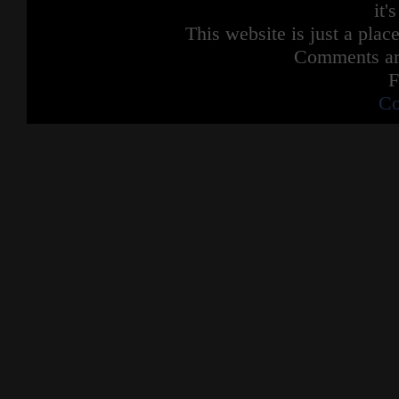
it'
This website is just a place
Comments are
F
Co