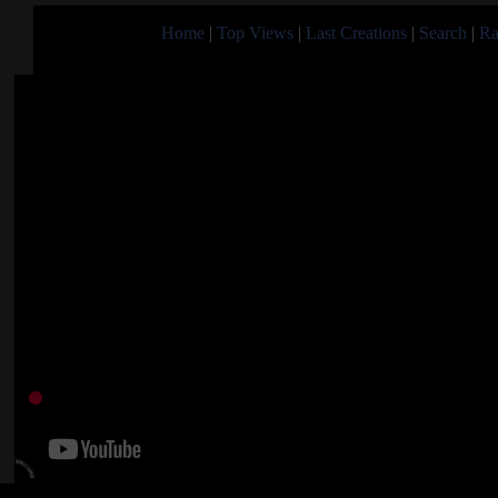
Home
|
Top Views
|
Last Creations
|
Search
|
Ra