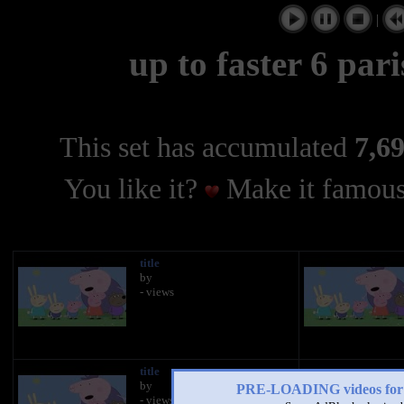
|
up to faster 6 par
This set has accumulated
7,69
You like it?
Make it famous
title
by
- views
title
by
PRE-LOADING videos 
- views